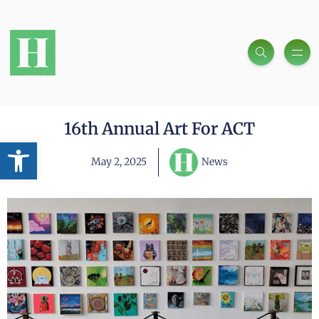
16th Annual Art For ACT
Open toolbar
May 2, 2025
News