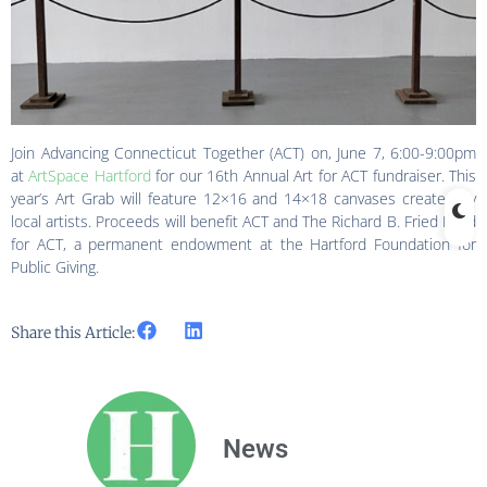
Join Advancing Connecticut Together (ACT) on, June 7, 6:00-9:00pm
at
ArtSpace Hartford
for our 16th Annual Art for ACT fundraiser. This
year’s Art Grab will feature 12×16 and 14×18 canvases created by
local artists. Proceeds will benefit ACT and The Richard B. Fried Fund
for ACT, a permanent endowment at the Hartford Foundation for
Public Giving.
Share this Article:
News