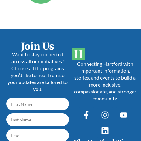
Join Us
Want to stay connected
across all our initiatives?
Connecting Hartford with
Choose all the programs
important information,
you’d like to hear from so
stories, and events to build a
your updates are tailored to
more inclusive,
you.
compassionate, and stronger
community.