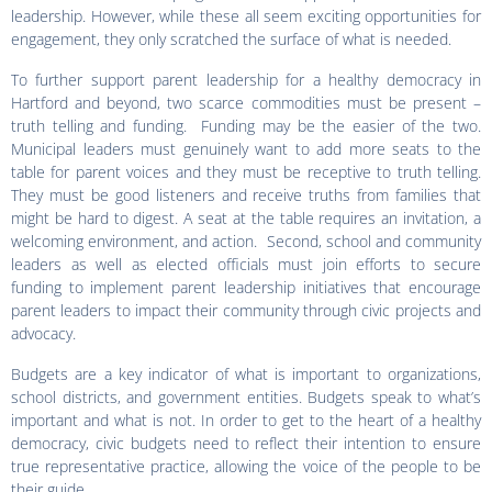
leadership. However, while these all seem exciting opportunities for
engagement, they only scratched the surface of what is needed.
To further support parent leadership for a healthy democracy in
Hartford and beyond, two scarce commodities must be present –
truth telling and funding. Funding may be the easier of the two.
Municipal leaders must genuinely want to add more seats to the
table for parent voices and they must be receptive to truth telling.
They must be good listeners and receive truths from families that
might be hard to digest. A seat at the table requires an invitation, a
welcoming environment, and action. Second, school and community
leaders as well as elected officials must join efforts to secure
funding to implement parent leadership initiatives that encourage
parent leaders to impact their community through civic projects and
advocacy.
Budgets are a key indicator of what is important to organizations,
school districts, and government entities. Budgets speak to what’s
important and what is not. In order to get to the heart of a healthy
democracy, civic budgets need to reflect their intention to ensure
true representative practice, allowing the voice of the people to be
their guide.