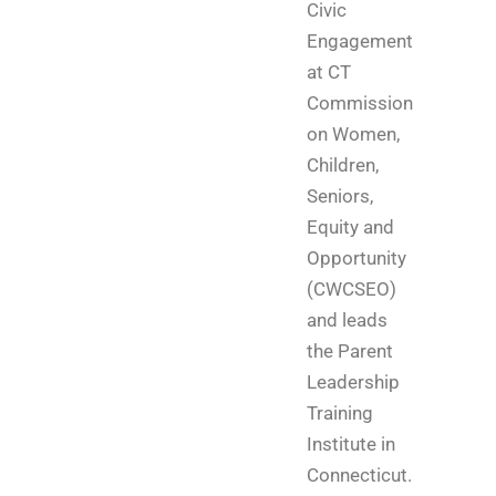
Civic
Engagement
at CT
Commission
on Women,
Children,
Seniors,
Equity and
Opportunity
(CWCSEO)
and leads
the Parent
Leadership
Training
Institute in
Connecticut.