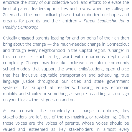
embrace the story of our collective work and efforts to elevate the
field of parent leadership in cities and towns, when my colleague
Zulema had the most brilliant phrase that embodied our hopes and
dreams for parents and their children –
Parent Leadership for a
Healthy Democracy.
Civically engaged parents leading for and on behalf of their children
bring about the change — the much-needed change in Connecticut
and through every neighborhood in the Capitol region. “Change” in
this context is such a big word with enormous depth and
complexity. Change may look like inclusive curriculum, community
school models that support the whole child/student, open choice
that has inclusive equitable transportation and scheduling, true
language justice throughout our cities and state government
systems that support all residents, housing equity, economic
mobility and stability or something as simple as adding a stop sign
on your block – the list goes on and on.
As we consider the complexity of change, oftentimes, key
stakeholders are left out of the re-imagining or re-visioning. Often
those voices are the voices of parents, whose voices should be
valued and esteemed as key stakeholders in almost every