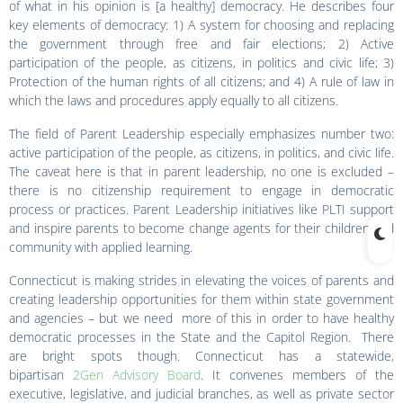
of what in his opinion is [a healthy] democracy. He describes four
key elements of democracy: 1) A system for choosing and replacing
the government through free and fair elections; 2) Active
participation of the people, as citizens, in politics and civic life; 3)
Protection of the human rights of all citizens; and 4) A rule of law in
which the laws and procedures apply equally to all citizens.
The field of Parent Leadership especially emphasizes number two:
active participation of the people, as citizens, in politics, and civic life.
The caveat here is that in parent leadership, no one is excluded –
there is no citizenship requirement to engage in democratic
process or practices. Parent Leadership initiatives like PLTI support
and inspire parents to become change agents for their children and
community with applied learning.
Connecticut is making strides in elevating the voices of parents and
creating leadership opportunities for them within state government
and agencies – but we need more of this in order to have healthy
democratic processes in the State and the Capitol Region. There
are bright spots though. Connecticut has a statewide,
bipartisan
2Gen Advisory Board
. It convenes members of the
executive, legislative, and judicial branches, as well as private sector