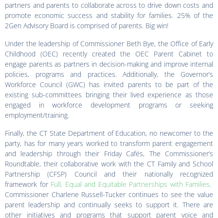
partners and parents to collaborate across to drive down costs and
promote economic success and stability for families. 25% of the
2Gen Advisory Board is comprised of parents. Big win!
Under the leadership of Commissioner Beth Bye, the Office of Early
Childhood (OEC) recently created the OEC Parent Cabinet to
engage parents as partners in decision-making and improve internal
policies, programs and practices. Additionally, the Governor’s
Workforce Council (GWC) has invited parents to be part of the
existing sub-committees bringing their lived experience as those
engaged in workforce development programs or seeking
employment/training.
Finally, the CT State Department of Education, no newcomer to the
party, has for many years worked to transform parent engagement
and leadership through their Friday Cafés, The Commissioner’s
Roundtable, their collaborative work with the CT Family and School
Partnership (CFSP) Council and their nationally recognized
framework for
Full, Equal and Equitable Partnerships with Families
.
Commissioner Charlene Russell-Tucker continues to see the value
parent leadership and continually seeks to support it. There are
other initiatives and programs that support parent voice and