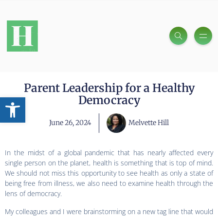
Parent Leadership for a Healthy
Open toolbar
Democracy
June 26, 2024
Melvette Hill
In the midst of a global pandemic that has nearly affected every
single person on the planet, health is something that is top of mind.
We should not miss this opportunity to see health as only a state of
being free from illness, we also need to examine health through the
lens of democracy.
My colleagues and I were brainstorming on a new tag line that would