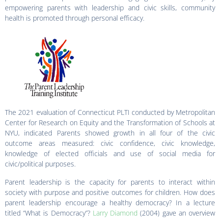
empowering parents with leadership and civic skills, community
health is promoted through personal efficacy.
The 2021 evaluation of Connecticut PLTI conducted by Metropolitan
Center for Research on Equity and the Transformation of Schools at
NYU, indicated Parents showed growth in all four of the civic
outcome areas measured: civic confidence, civic knowledge,
knowledge of elected officials and use of social media for
civic/political purposes.
Parent leadership is the capacity for parents to interact within
society with purpose and positive outcomes for children. How does
parent leadership encourage a healthy democracy? In a lecture
titled “What is Democracy”?
Larry Diamond
(2004) gave an overview