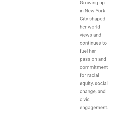
Growing up
in New York
City shaped
her world
views and
continues to
fuel her
passion and
commitment
for racial
equity, social
change, and
civic
engagement.