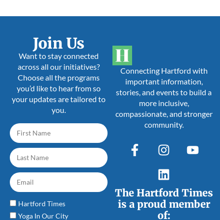
Join Us
Want to stay connected
across all our initiatives?
Connecting Hartford with
Choose all the programs
important information,
you’d like to hear from so
stories, and events to build a
your updates are tailored to
more inclusive,
you.
compassionate, and stronger
community.
The Hartford Times
is a proud member
Hartford Times
of:
Yoga In Our City