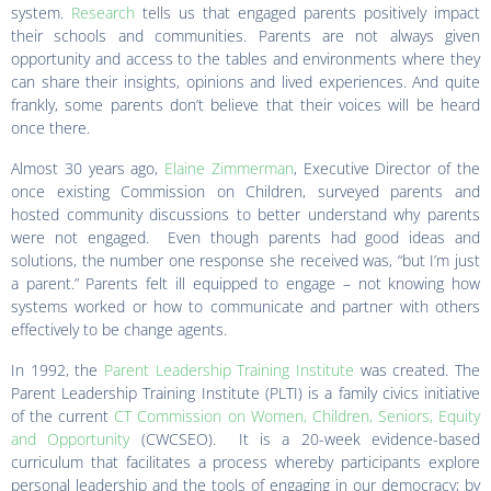
system.
Research
tells us that engaged parents positively impact
their schools and communities. Parents are not always given
opportunity and access to the tables and environments where they
can share their insights, opinions and lived experiences. And quite
frankly, some parents don’t believe that their voices will be heard
once there.
Almost 30 years ago,
Elaine Zimmerman
, Executive Director of the
once existing Commission on Children, surveyed parents and
hosted community discussions to better understand why parents
were not engaged. Even though parents had good ideas and
solutions, the number one response she received was, “but I’m just
a parent.” Parents felt ill equipped to engage – not knowing how
systems worked or how to communicate and partner with others
effectively to be change agents.
In 1992, the
Parent Leadership Training Institute
was created. The
Parent Leadership Training Institute (PLTI) is a family civics initiative
of the current
CT Commission on Women, Children, Seniors, Equity
and Opportunity
(CWCSEO). It is a 20-week evidence-based
curriculum that facilitates a process whereby participants explore
personal leadership and the tools of engaging in our democracy; by