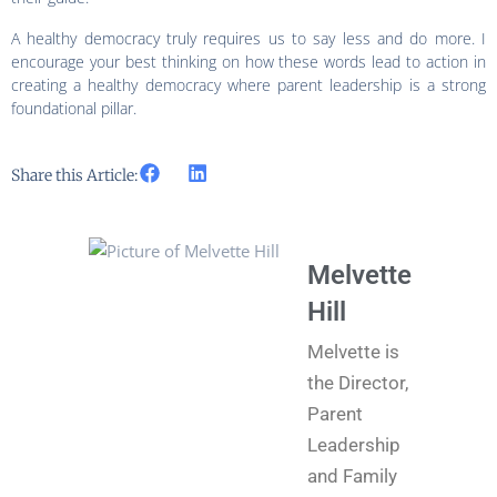
A healthy democracy truly requires us to say less and do more. I
encourage your best thinking on how these words lead to action in
creating a healthy democracy where parent leadership is a strong
foundational pillar.
Share this Article:
Melvette
Hill
Melvette is
the Director,
Parent
Leadership
and Family