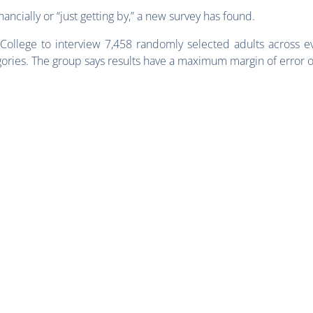
ancially or “just getting by,” a new survey has found.
College to interview 7,458 randomly selected adults across eve
ories. The group says results have a maximum margin of error 