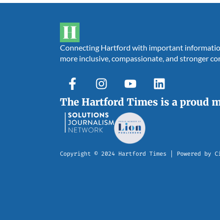
Connecting Hartford with important information,
more inclusive, compassionate, and stronger c
The Hartford Times is a proud 
Copyright © 2024 Hartford Times | Powered by C