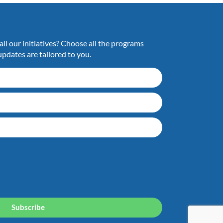
ll our initiatives? Choose all the programs
updates are tailored to you.
Subscribe