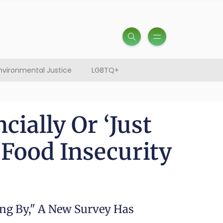
nvironmental Justice
LGBTQ+
ially Or ‘Just
 Food Insecurity
ing By," A New Survey Has