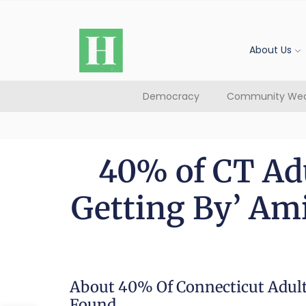
About Us
Democracy
Community Wea
40% of CT Adu
Getting By’ Ami
About 40% Of Connecticut Adults
Found.