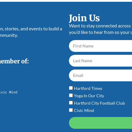
Join Us
Want to stay connected across a
 stories, and events to build a
you’d like to hear from so your 
ommunity.
member of:
Hartford Times
ivic Mind
Yoga In Our City
Hartford City Football Club
Civic Mind