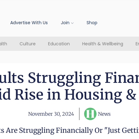
Advertise With Us
Join
Shop
lth
Culture
Education
Health & Wellbeing
E
lts Struggling Financ
d Rise in Housing &
November 30, 2024
News
 Are Struggling Financially Or "just Gett