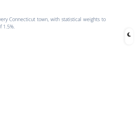
ry Connecticut town, with statistical weights to
of 1.5%.