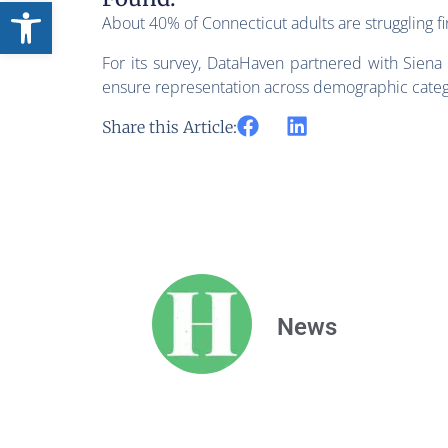
Open toolbar
About 40% of Connecticut adults are struggling fin
For its survey, DataHaven partnered with Siena 
ensure representation across demographic categ
Share this Article:
News