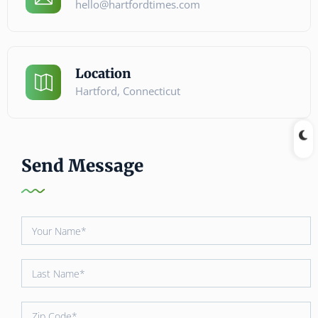
hello@hartfordtimes.com
Location
Hartford, Connecticut
Send Message