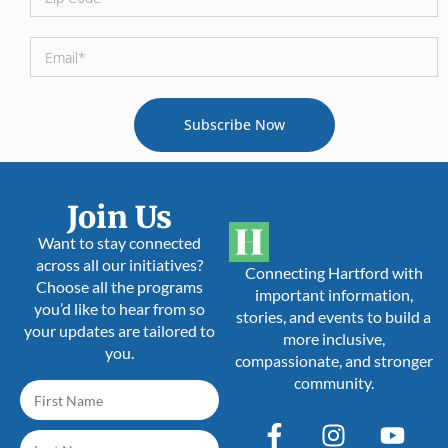
Subscribe Now
Join Us
Want to stay connected
across all our initiatives?
Connecting Hartford with
Choose all the programs
important information,
you’d like to hear from so
stories, and events to build a
your updates are tailored to
more inclusive,
you.
compassionate, and stronger
community.