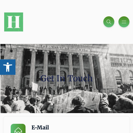
Open toolbar
Get In Touch
E-Mail