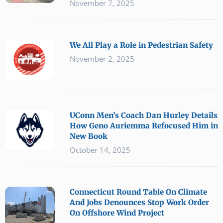
November 7, 2025
We All Play a Role in Pedestrian Safety
November 2, 2025
UConn Men’s Coach Dan Hurley Details
How Geno Auriemma Refocused Him in
New Book
October 14, 2025
Connecticut Round Table On Climate
And Jobs Denounces Stop Work Order
On Offshore Wind Project