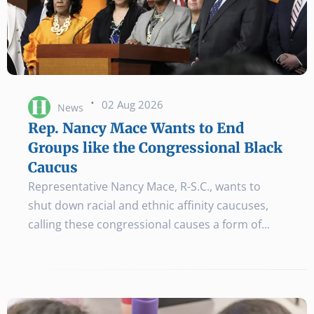
·
02 Aug 2026
News
Rep. Nancy Mace Wants to End
Groups like the Congressional Black
Caucus
Representative Nancy Mace, R-S.C., wants to
shut down racial and ethnic affinity caucuses,
calling these congressional causes a form of...