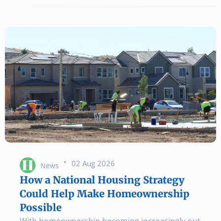
·
02 Aug 2026
News
How a National Housing Strategy
Could Help Make Homeownership
Possible