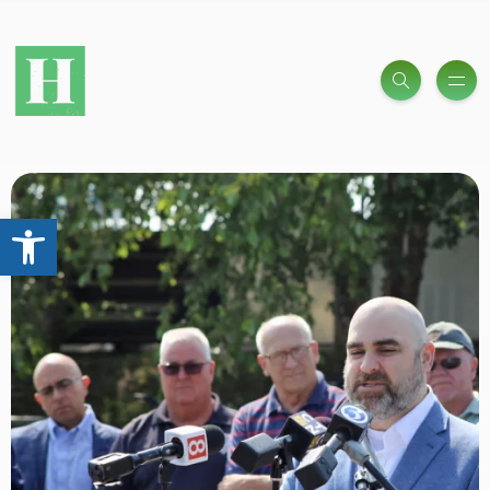
Open toolbar