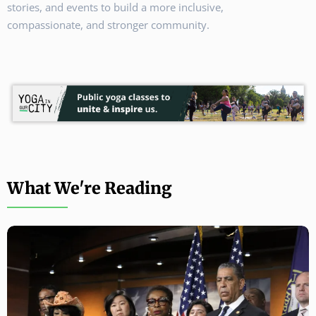
stories, and events to build a more inclusive,
compassionate, and stronger community.
What We're Reading