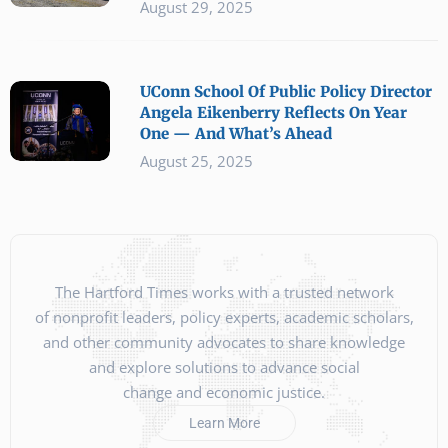
August 29, 2025
UConn School Of Public Policy Director
Angela Eikenberry Reflects On Year
One — And What’s Ahead
August 25, 2025
The Hartford Times works with a trusted network
of nonprofit leaders, policy experts, academic scholars,
and other community advocates to share knowledge
and explore solutions to advance social
change and economic justice.
Learn More