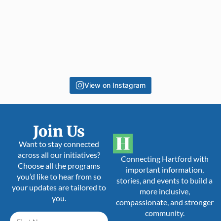
View on Instagram
Join Us
Want to stay connected
across all our initiatives?
Connecting Hartford with
Choose all the programs
important information,
you’d like to hear from so
stories, and events to build a
your updates are tailored to
more inclusive,
you.
compassionate, and stronger
community.