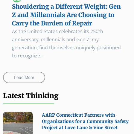
Shouldering a Different Weight: Gen
Z and Millennials Are Choosing to
Carry the Burden of Repair
As the United States celebrates its 250th
anniversary, millennials and Gen Z, my
generation, find themselves uniquely positioned
to recognize...
Load More
Latest Thinking
AARP Connecticut Partners with
Organizations for a Community Safety
Project at Love Lane & Vine Street