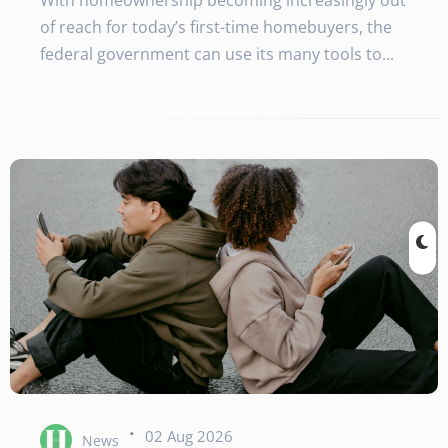
With homeownership becoming increasingly out
of reach for today’s first-time homebuyers, the
federal government can use its many tools to...
·
02 Aug 2026
News