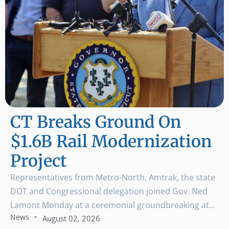
CT Breaks Ground On
$1.6B Rail Modernization
Project
Representatives from Metro-North, Amtrak, the state
DOT and Congressional delegation joined Gov. Ned
Lamont Monday at a ceremonial groundbreaking at...
·
News
August 02, 2026