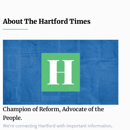
About The Hartford Times
Champion of Reform, Advocate of the
People.
We’re connecting Hartford with important information,