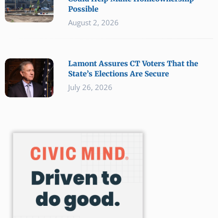
Possible
August 2, 2026
Lamont Assures CT Voters That the
State’s Elections Are Secure
July 26, 2026