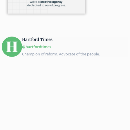
Hartford Times
@hartfordtimes
Champion of reform. Advocate of the people.