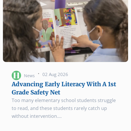
·
02 Aug 2026
News
Advancing Early Literacy With A 1st
Grade Safety Net
Too many elementary school students struggle
to read, and these students rarely catch up
without intervention.
...