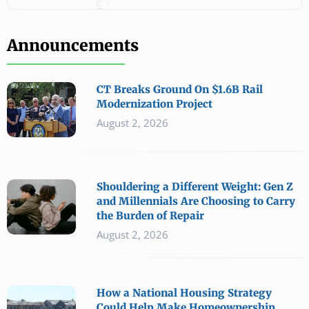
Announcements
CT Breaks Ground On $1.6B Rail
Modernization Project
August 2, 2026
Shouldering a Different Weight: Gen Z
and Millennials Are Choosing to Carry
the Burden of Repair
August 2, 2026
How a National Housing Strategy
Could Help Make Homeownership