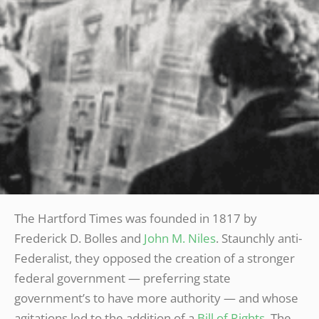
The Hartford Times was founded in 1817 by
Frederick D. Bolles and
John M. Niles
. Staunchly anti-
Federalist, they opposed the creation of a stronger
federal government — preferring state
government’s to have more authority — and whose
agitations led to the addition of a
Bill of Rights
. The