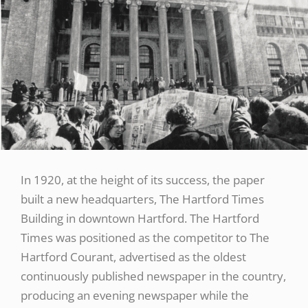
In 1920, at the height of its success, the paper
built a new headquarters, The Hartford Times
Building in downtown Hartford. The Hartford
Times was positioned as the competitor to The
Hartford Courant, advertised as the oldest
continuously published newspaper in the country,
producing an evening newspaper while the