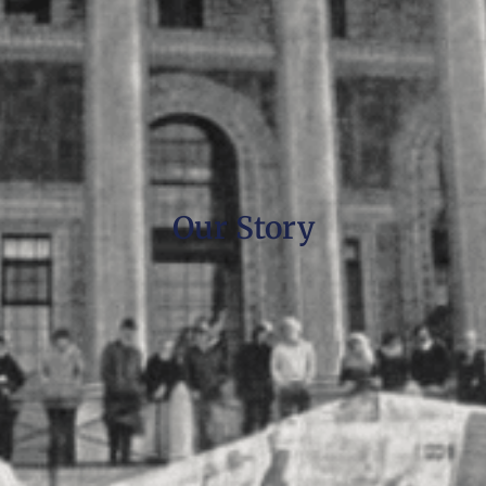
Our Story