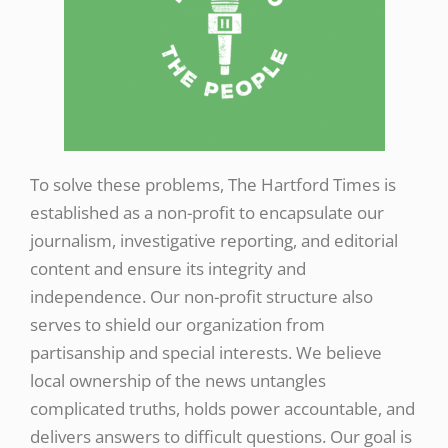
To solve these problems, The Hartford Times is
established as a non-profit to encapsulate our
journalism, investigative reporting, and editorial
content and ensure its integrity and
independence. Our non-profit structure also
serves to shield our organization from
partisanship and special interests. We believe
local ownership of the news untangles
complicated truths, holds power accountable, and
delivers answers to difficult questions. Our goal is