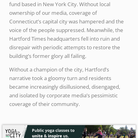
fund based in New York City. Without local
ownership of our media, coverage of
Connecticut’s capital city was hampered and the
voice of the people suppressed. Meanwhile, the
Hartford Times headquarters fell into ruin and
disrepair with periodic attempts to restore the
building’s former glory all failing.
Without a champion of the city, Hartford’s
narrative took a gloomy turn and residents
became increasingly disillusioned, disengaged,
and isolated by corporate media’s pessimistic
coverage of their community.