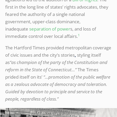
first in the long line of states’ rights advocates, they
feared the authority of a single national
government, upper-class dominance,
inadequate
separation of power
s, and loss of
1
immediate control over local affairs.
The Hartford Times provided metropolitan coverage
of civic issues and the city’s stories
,
styling itself
as
“as champion of the party of the Constitution and
reform in the State of Connecticut…”
The Times
prided itself on its’
“…promotion of the public welfare
as a zealous advocate of democracy and toleration.
Guided by devotion to principle and service to the
people, regardless of class.”