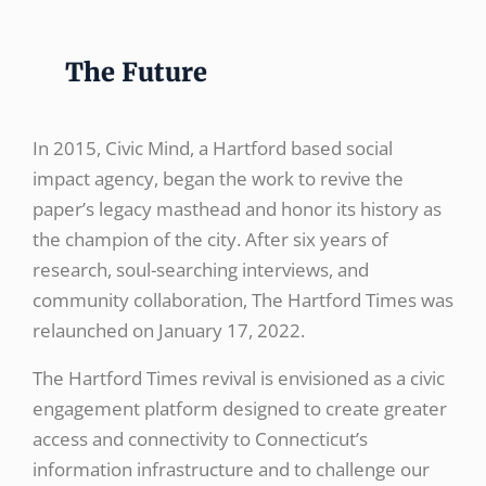
The Future
In 2015, Civic Mind, a Hartford based social
impact agency, began the work to revive the
paper’s legacy masthead and honor its history as
the champion of the city. After six years of
research, soul-searching interviews, and
community collaboration, The Hartford Times was
relaunched on January 17, 2022.
The Hartford Times revival is envisioned as a civic
engagement platform designed to create greater
access and connectivity to Connecticut’s
information infrastructure and to challenge our