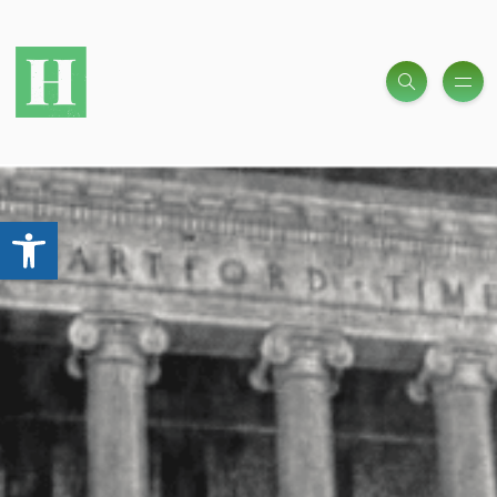
Open toolbar