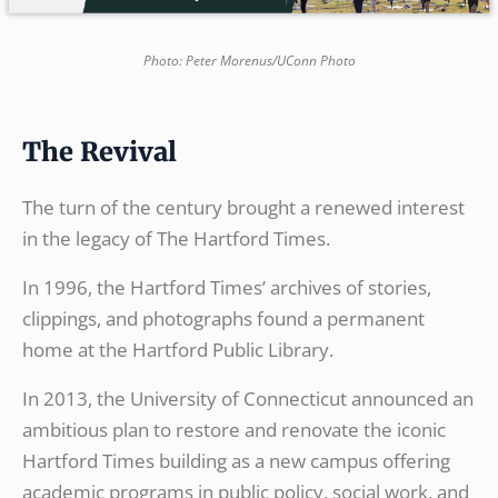
Photo: Peter Morenus/UConn Photo
The Revival
The turn of the century brought a renewed interest
in the legacy of The Hartford Times.
In 1996, the Hartford Times’ archives of stories,
clippings, and photographs found a permanent
home at the Hartford Public Library.
In 2013, the University of Connecticut announced an
ambitious plan to restore and renovate the iconic
Hartford Times building as a new campus offering
academic programs in public policy, social work, and