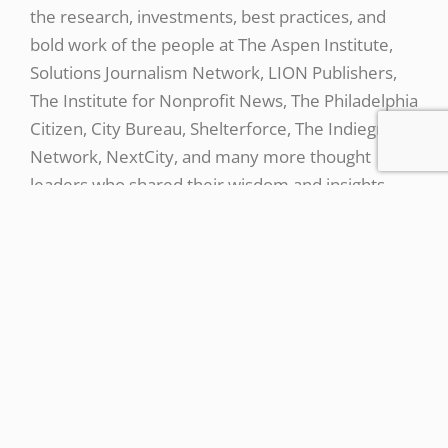
the research, investments, best practices, and
bold work of the people at The Aspen Institute,
Solutions Journalism Network, LION Publishers,
The Institute for Nonprofit News, The Philadelphia
Citizen, City Bureau, Shelterforce, The Indiegraf
Network, NextCity, and many more thought
leaders who shared their wisdom and insights
along the way.
https://www.britannica.com/topic/Anti-Federalists
↩︎
https://today.uconn.edu/2017/08/uconn-opens-
new-downtown-hartford-campus/ ↩︎
https://connecticuthistory.org/the-unsteady-
meaning-of-the-land-of-steady-habits/ ↩︎