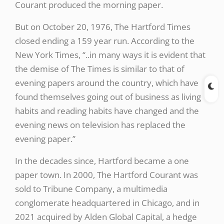
Courant produced the morning paper.
But on October 20, 1976, The Hartford Times
closed ending a 159 year run. According to the
New York Times, “..in many ways it is evident that
the demise of The Times is similar to that of
evening papers around the country, which have
found themselves going out of business as living
habits and reading habits have changed and the
evening news on television has replaced the
evening paper.”
In the decades since, Hartford became a one
paper town. In 2000, The Hartford Courant was
sold to Tribune Company, a multimedia
conglomerate headquartered in Chicago, and in
2021 acquired by Alden Global Capital, a hedge