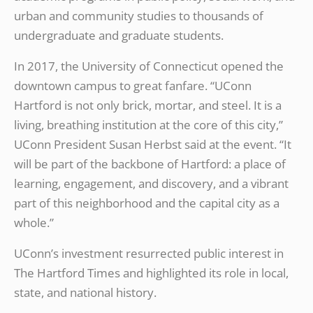
urban and community studies to thousands of
undergraduate and graduate students.
In 2017, the University of Connecticut opened the
downtown campus to great fanfare. “UConn
Hartford is not only brick, mortar, and steel. It is a
living, breathing institution at the core of this city,”
UConn President Susan Herbst said at the event. “It
will be part of the backbone of Hartford: a place of
learning, engagement, and discovery, and a vibrant
part of this neighborhood and the capital city as a
whole.”
UConn’s investment resurrected public interest in
The Hartford Times and highlighted its role in local,
state, and national history.