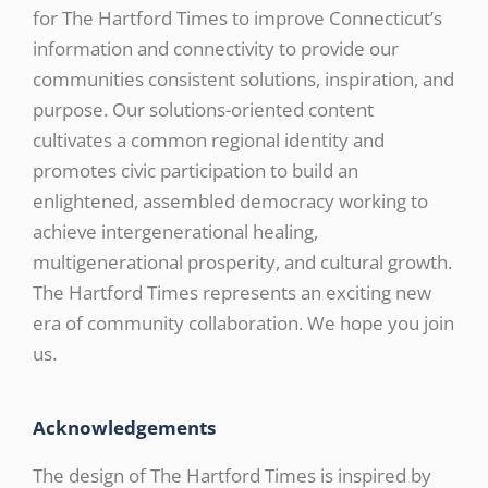
for The Hartford Times to improve Connecticut’s
information and connectivity to provide our
communities consistent solutions, inspiration, and
purpose. Our solutions-oriented content
cultivates a common regional identity and
promotes civic participation to build an
enlightened, assembled democracy working to
achieve intergenerational healing,
multigenerational prosperity, and cultural growth.
The Hartford Times represents an exciting new
era of community collaboration. We hope you join
us.
Acknowledgements
The design of The Hartford Times is inspired by