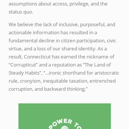
assumptions about access, privilege, and the
status quo.
We believe the lack of inclusive, purposeful, and
actionable information has resulted in a
fundamental decline in citizen participation, civic
virtue, and a loss of our shared identity. As a
result, Connecticut has earned the nickname of
“Corrupticut” and a reputation as “The Land of
Steady Habits”, “…ironic shorthand for aristocratic
rule, cronyism, inequitable taxation, entrenched
corruption, and backward thinking.”