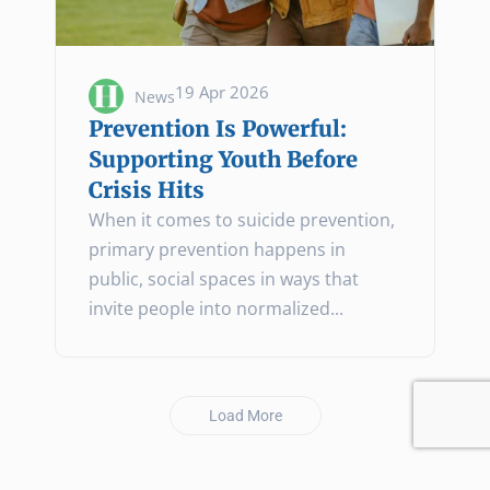
19 Apr 2026
News
Prevention Is Powerful:
Supporting Youth Before
Crisis Hits
When it comes to suicide prevention,
primary prevention happens in
public, social spaces in ways that
invite people into normalized...
Load More