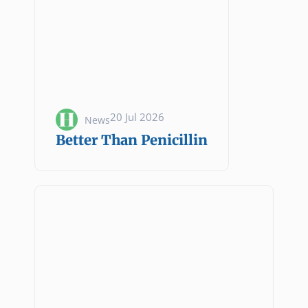
20 Jul 2026
News
Better Than Penicillin