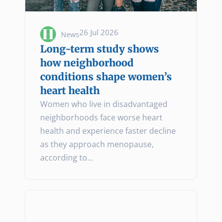
26 Jul 2026
News
Long-term study shows
how neighborhood
conditions shape women’s
heart health
Women who live in disadvantaged
neighborhoods face worse heart
health and experience faster decline
as they approach menopause,
according to...