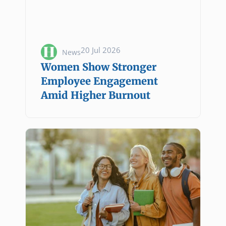
20 Jul 2026
News
Women Show Stronger
Employee Engagement
Amid Higher Burnout