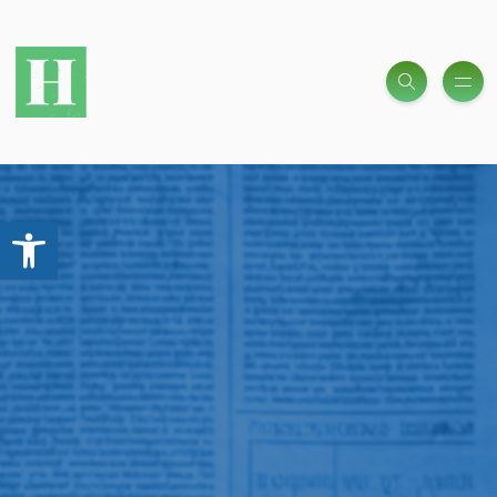
Open toolbar