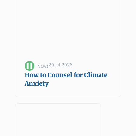
20 Jul 2026
News
How to Counsel for Climate
Anxiety