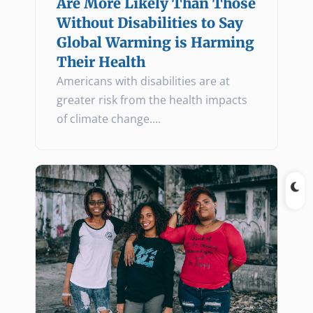
Are More Likely Than Those
Without Disabilities to Say
Global Warming is Harming
Their Health
Americans with disabilities are at
greater risk from the health impacts
of climate change.
...