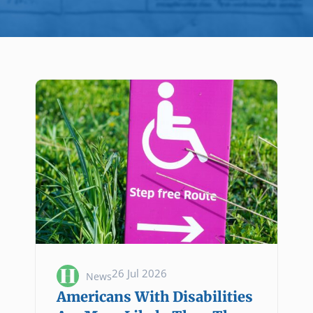
26 Jul 2026
News
Americans With Disabilities