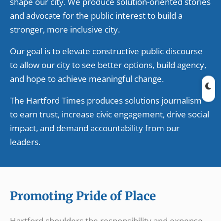
shape our city. We produce solution-oriented stories
and advocate for the public interest to build a
stronger, more inclusive city.
Our goal is to elevate constructive public discourse
to allow our city to see better options, build agency,
and hope to achieve meaningful change.
The Hartford Times produces solutions journalism
to earn trust, increase civic engagement, drive social
impact, and demand accountability from our
leaders.
Promoting Pride of Place
Hartford shoulders the responsibility and expense