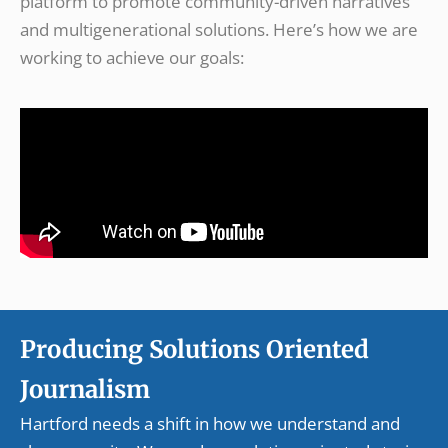
platform to promote community-driven narratives
and multigenerational solutions. Here’s how we are
working to achieve our goals:
Producing Solutions Oriented
Journalism
Hartford needs a shift in how we understand and