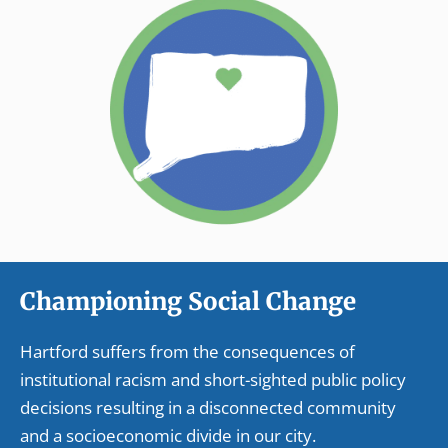
Championing Social Change
Hartford suffers from the consequences of
institutional racism and short-sighted public policy
decisions resulting in a disconnected community
and a socioeconomic divide in our city.