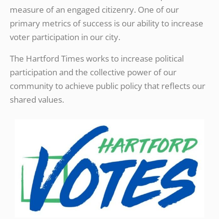
measure of an engaged citizenry. One of our
primary metrics of success is our ability to increase
voter participation in our city.
The Hartford Times works to increase political
participation and the collective power of our
community to achieve public policy that reflects our
shared values.