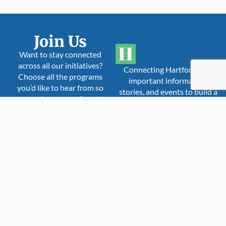
Join Us
Want to stay connected
across all our initiatives?
Connecting Hartford with
Choose all the programs
important information,
you’d like to hear from so
stories, and events to build a
your updates are tailored to
more inclusive,
you.
compassionate, and stronger
community.
The Hartford Times
is a proud member
Hartford Times
of:
Yoga In Our City