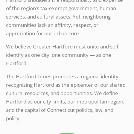
of the region’s tax-exempt government, human
services, and cultural assets. Yet, neighboring
communities lack an affinity, respect, or
appreciation for our urban core.
We believe Greater Hartford must unite and self-
identify as one city, one community — as one
Hartford.
The Hartford Times promotes a regional identity
recognizing Hartford as the epicenter of our shared
culture, resources, and opportunities. We define
Hartford as our city limits, our metropolitan region,
and the capital of Connecticut politics, law, and
policy.