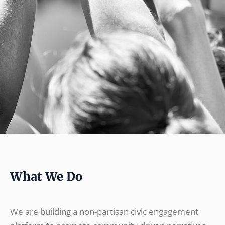
What We Do
We are building a non-partisan civic engagement