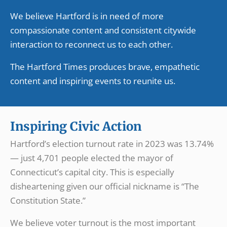
We believe Hartford is in need of more
compassionate content and consistent citywide
interaction to reconnect us to each other.
The Hartford Times produces brave, empathetic
content and inspiring events to reunite us.
Inspiring Civic Action
Hartford’s election turnout rate in 2023 was 13.74%
— just 4,701 people elected the mayor of
Connecticut’s capital city. This is especially
disheartening given our official nickname is “The
Constitution State.”
We believe voter turnout is the most important