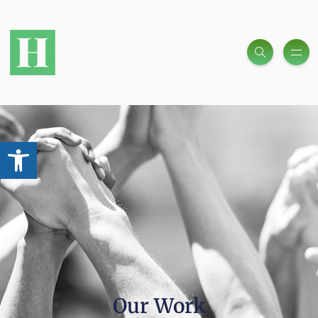
Open toolbar
Our Work