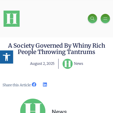
A Society Governed By Whiny Rich
Open toolbar
People Throwing Tantrums
August 2, 2025
News
Share this Article:
News