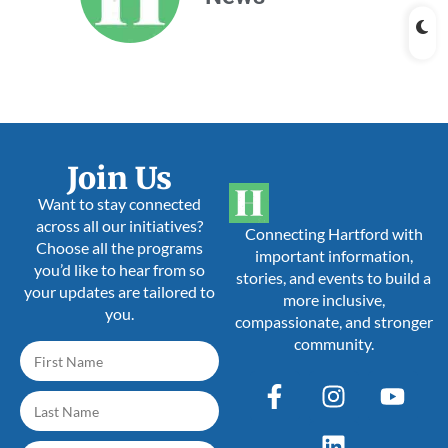
Join Us
Want to stay connected
across all our initiatives?
Connecting Hartford with
Choose all the programs
important information,
you’d like to hear from so
stories, and events to build a
your updates are tailored to
more inclusive,
you.
compassionate, and stronger
community.