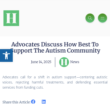
Advocates Discuss How Best To
Open toolbar
Support The Autism Community
June 14, 2025
News
Advocates call for a shift in autism support—centering autistic
voices, rejecting harmful treatments, and defending essential
services from funding cuts.
Share this Article: