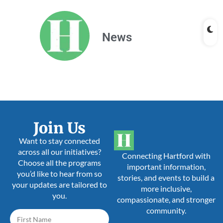
News
Join Us
Want to stay connected
across all our initiatives?
Connecting Hartford with
Choose all the programs
important information,
you’d like to hear from so
stories, and events to build a
your updates are tailored to
more inclusive,
you.
compassionate, and stronger
community.