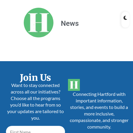
News
Join Us
Want to stay connected
across all our initiatives?
Connecting Hartford with
Choose all the programs
important information,
you’d like to hear from so
stories, and events to build a
your updates are tailored to
more inclusive,
you.
compassionate, and stronger
community.