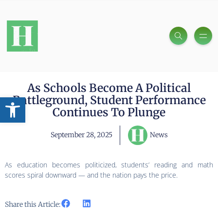
As Schools Become A Political
Open toolbar
Battleground, Student Performance
Continues To Plunge
September 28, 2025
News
As education becomes politicized, students’ reading and math
scores spiral downward — and the nation pays the price.
Share this Article: