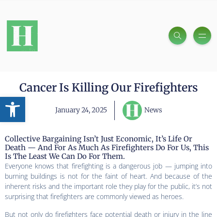
Cancer Is Killing Our Firefighters
Open toolbar
January 24, 2025
News
Collective Bargaining Isn’t Just Economic, It’s Life Or
Death — And For As Much As Firefighters Do For Us, This
Is The Least We Can Do For Them.
Everyone knows that firefighting is a dangerous job — jumping into
burning buildings is not for the faint of heart. And because of the
inherent risks and the important role they play for the public, it’s not
surprising that firefighters are commonly viewed as heroes.
But not only do firefighters face potential death or injury in the line