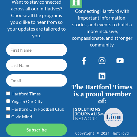
Want to stay connected
across all our initiatives?
Connecting Hartford with
Choose all the programs
important information,
you’d like to hear from so
stories, and events to build a
your updates are tailored to
more inclusive,
you.
compassionate, and stronger
community.
The Hartford Times
is a proud member
Hartford Times
of:
Yoga In Our City
Hartford City Football Club
Civic Mind
Subscribe
Copyright © 2024 Hartford