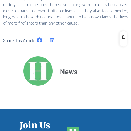
of duty — from the fires themselves, along with structural collapses,
diesel exhaust, or even traffic collisions — they also face a hidden,
longer-term hazard: occupational cancer, which now claims the lives
of more firefighters than any other cause.
Share this Article:
News
Join Us