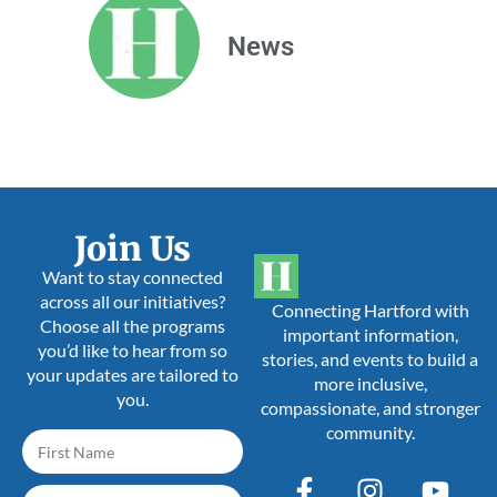
News
Join Us
Want to stay connected
across all our initiatives?
Connecting Hartford with
Choose all the programs
important information,
you’d like to hear from so
stories, and events to build a
your updates are tailored to
more inclusive,
you.
compassionate, and stronger
community.