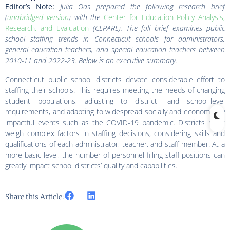
Editor’s Note:
Julia Oas prepared the following
research brief
(
unabridged version
)
with the
Center for Education Policy Analysis,
Research, and Evaluation
(CEPARE). The full brief examines public
school staffing trends in Connecticut schools
for administrators,
general education teachers, and special education teachers between
2010-11 and 2022-23
. Below is an executive summary.
Connecticut public school districts devote considerable effort to
staffing their schools. This requires meeting the needs of changing
student populations, adjusting to district- and school-level
requirements, and adapting to widespread socially and economically
impactful events such as the COVID-19 pandemic. Districts must
weigh complex factors in staffing decisions, considering skills and
qualifications of each administrator, teacher, and staff member. At a
more basic level, the number of personnel filling staff positions can
greatly impact school districts’ quality and capabilities.
Share this Article: