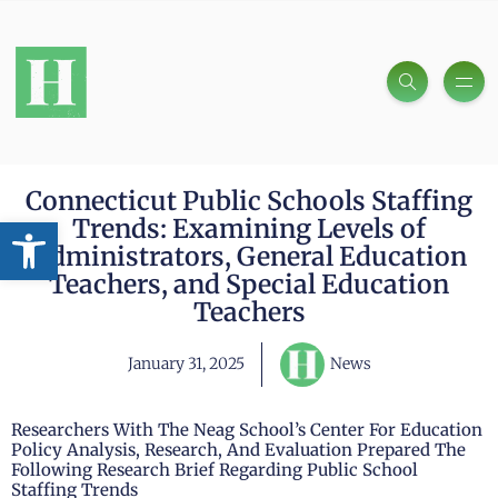
Connecticut Public Schools Staffing
Open toolbar
Trends: Examining Levels of
Administrators, General Education
Teachers, and Special Education
Teachers
January 31, 2025
News
Researchers With The Neag School’s Center For Education
Policy Analysis, Research, And Evaluation Prepared The
Following Research Brief Regarding Public School
Staffing Trends