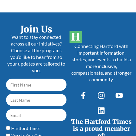
Join Us
Want to stay connected
across all our initiatives?
Connecting Hartford with
Choose all the programs
important information,
you’d like to hear from so
stories, and events to build a
your updates are tailored to
more inclusive,
you.
compassionate, and stronger
community.
The Hartford Times
is a proud member
Hartford Times
of:
Yoga In Our City