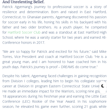
And Unrelenting Belief.
Patrick Agyemang’s journey to professional soccer is a story of
resilience and determination. Born and raised in East Hartford,
Connecticut, to Ghanaian parents, Agyemang discovered his passion
for soccer early in his life, honing his skills in his backyard with his
father and two older brothers. As a youth player, he competed
for
Hartford Soccer Club
and was a standout at East Hartford High
School, where he was a varsity starter for two years and earned All-
Conference honors in 2017.
“We are so happy for Patrick and excited for his future,” said Mike
Torres, Vice President and coach at Hartford Soccer Club. “He is a
great young man, and I am honored to have coached him in his
youth days. Patrick’s journey is proof – DREAMS do come true.”
Despite his talent, Agyemang faced challenges in gaining recognition
from Division I colleges, leading him to begin his collegiate soccer
career at Division III program Eastern Connecticut State University.
He made an immediate impact for the Warriors, scoring nine goals in
18 appearances during his freshman year and earning the Little East
Conference (LEC) Rookie of the Year Award. In his sophomore
season, he elevated his game even further, scoring 21 goals while