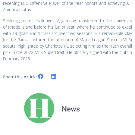
receiving LEC Offensive Player of the Year honors and achieving All-
America status.
Seeking greater challenges, Agyemang transferred to the University
of Rhode Island before his junior year, where he continued to excel
with 19 goals and 12 assists over two seasons. His remarkable play
for the Rams captured the attention of Major League Soccer (MLS)
scouts, highlighted by Charlotte FC selecting him as the 12th overall
pick in the 2022 MLS SuperDraft. He officially signed with the club in
February 2023.
Share this Article:
News