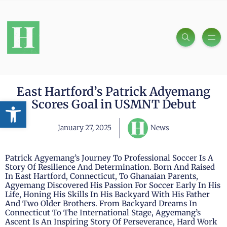
East Hartford’s Patrick Adyemang
Open toolbar
Scores Goal in USMNT Debut
January 27, 2025
News
Patrick Agyemang’s Journey To Professional Soccer Is A
Story Of Resilience And Determination. Born And Raised
In East Hartford, Connecticut, To Ghanaian Parents,
Agyemang Discovered His Passion For Soccer Early In His
Life, Honing His Skills In His Backyard With His Father
And Two Older Brothers. From Backyard Dreams In
Connecticut To The International Stage, Agyemang’s
Ascent Is An Inspiring Story Of Perseverance, Hard Work