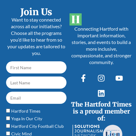
Join Us
Want to stay connected
across all our initiatives?
Connecting Hartford with
Choose all the programs
important information,
you’d like to hear from so
stories, and events to build a
your updates are tailored to
more inclusive,
you.
compassionate, and stronger
community.
The Hartford Times
is a proud member
Hartford Times
of:
Yoga In Our City
Hartford City Football Club
Civic Mind