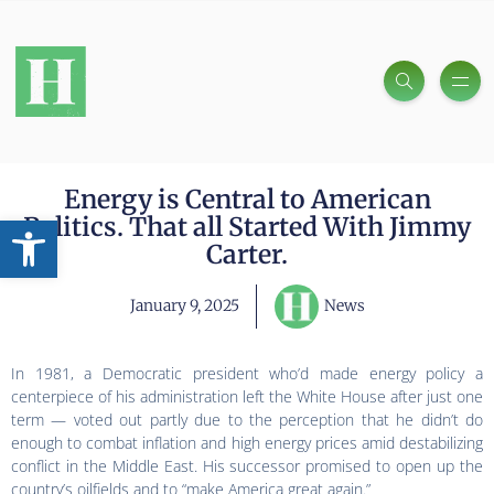
Energy is Central to American
Open toolbar
Politics. That all Started With Jimmy
Carter.
January 9, 2025
News
In 1981, a Democratic president who’d made energy policy a
centerpiece of his administration left the White House after just one
term — voted out partly due to the perception that he didn’t do
enough to combat inflation and high energy prices amid destabilizing
conflict in the Middle East. His successor promised to open up the
country’s oilfields and to “make America great again.”