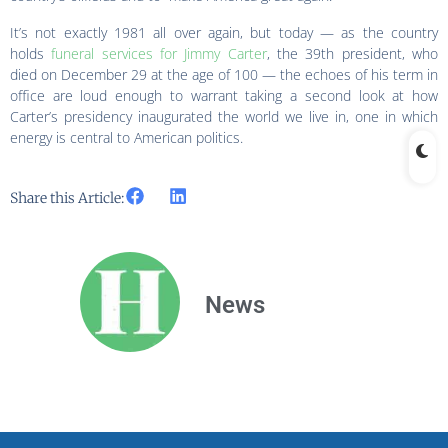
It’s not exactly 1981 all over again, but today — as the country
holds
funeral services for Jimmy Carter
, the 39th president, who
died on December 29 at the age of 100 — the echoes of his term in
office are loud enough to warrant taking a second look at how
Carter’s presidency inaugurated the world we live in, one in which
energy is central to American politics.
Share this Article:
News