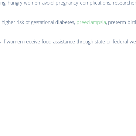
ping hungry women avoid pregnancy complications, researcher
 higher risk of gestational diabetes,
preeclampsia
, preterm bir
 if women receive food assistance through state or federal we