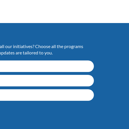
ll our initiatives? Choose all the programs
updates are tailored to you.