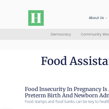
About Us
Democracy
Community Wea
Food Assist
Food Insecurity In Pregnancy Is 
Preterm Birth And Newborn Admi
Food stamps and food banks can be key to healt