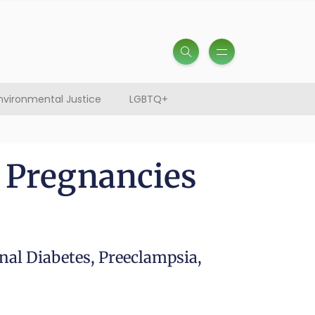
nvironmental Justice
LGBTQ+
 Pregnancies
nal Diabetes, Preeclampsia,