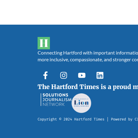
Connecting Hartford with important information,
more inclusive, compassionate, and stronger c
The Hartford Times is a proud 
Copyright © 2024 Hartford Times | Powered by C