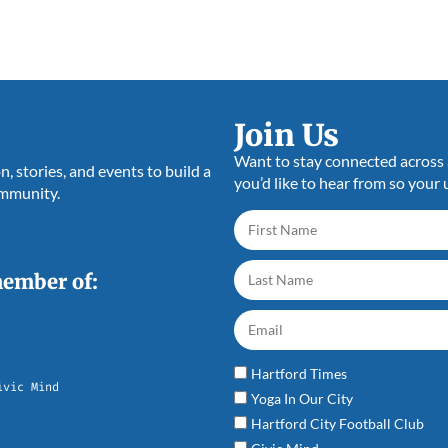
Join Us
Want to stay connected across a
 stories, and events to build a
you’d like to hear from so your 
ommunity.
member of:
Hartford Times
ivic Mind
Yoga In Our City
Hartford City Football Club