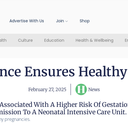
Advertise With Us
Join
Shop
lth
Culture
Education
Health & Wellbeing
E
ance Ensures Healthy
February 27, 2025
News
Associated With A Higher Risk Of Gestatio
ssion To A Neonatal Intensive Care Unit.
hy pregnancies.