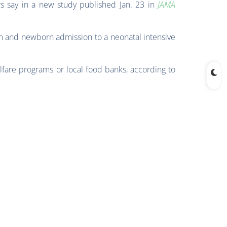
s say in a new study published Jan. 23 in
JAMA
th and newborn admission to a neonatal intensive
lfare programs or local food banks, according to