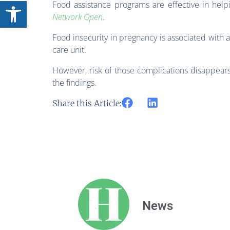
Open toolbar
Food assistance programs are effective in hel
Network Open
.
Food insecurity in pregnancy is associated with a
care unit.
However, risk of those complications disappears
the findings.
Share this Article:
News