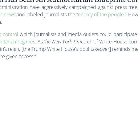
dministration have aggressively campaigned against press free
ke news”
and labeled journalists the
“enemy of the people.”
Howe
.
o control
which journalists and media outlets could participate
ritarian regimes
. As
The New York Times
chief White House cor
in’s reign, [the Trump White House’s pool takeover] reminds me
re given access.”