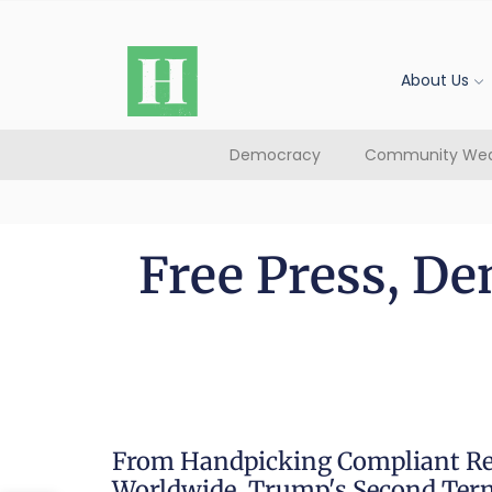
About Us
Democracy
Community Wea
Free Press, De
From Handpicking Compliant Re
Worldwide, Trump's Second Term