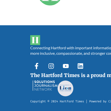
Connecting Hartford with important information,
more inclusive, compassionate, and stronger c
The Hartford Times is a proud 
Copyright © 2024 Hartford Times | Powered by C