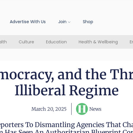
Advertise With Us
Join
Shop
lth
Culture
Education
Health & Wellbeing
E
mocracy, and the Th
Illiberal Regime
March 20, 2025
News
porters To Dismantling Agencies That C
 Has Seen An Authoritarian Blueprint Com