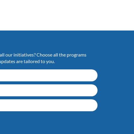
ll our initiatives? Choose all the programs
updates are tailored to you.