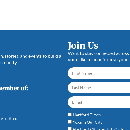
Join Us
Want to stay connected across a
 stories, and events to build a
you’d like to hear from so your 
ommunity.
member of:
Hartford Times
ivic Mind
Yoga In Our City
Hartford City Football Club