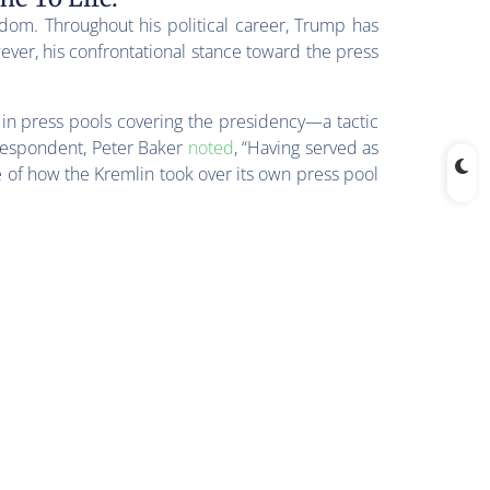
dom. Throughout his political career, Trump has
ver, his confrontational stance toward the press
 in press pools covering the presidency—a tactic
respondent, Peter Baker
noted
, “Having served as
 of how the Kremlin took over its own press pool