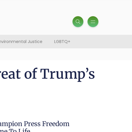
nvironmental Justice
LGBTQ+
reat of Trump’s
hampion Press Freedom
e To Life.