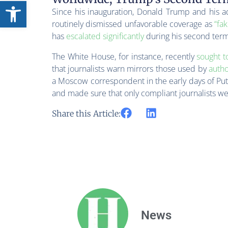
Open toolbar
Since his inauguration, Donald Trump and his a
routinely dismissed unfavorable coverage as
“fa
has
escalated significantly
during his second term
The White House, for instance, recently
sought t
that journalists warn mirrors those used by
autho
a Moscow correspondent in the early days of Put
and made sure that only compliant journalists we
Share this Article:
News