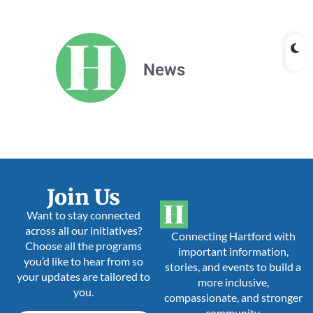
News
Join Us
Want to stay connected
across all our initiatives?
Connecting Hartford with
Choose all the programs
important information,
you’d like to hear from so
stories, and events to build a
your updates are tailored to
more inclusive,
you.
compassionate, and stronger
community.