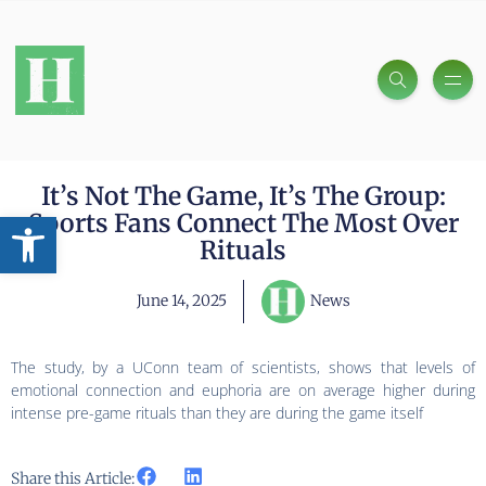
It’s Not The Game, It’s The Group:
Open toolbar
Sports Fans Connect The Most Over
Rituals
June 14, 2025
News
The study, by a UConn team of scientists, shows that levels of
emotional connection and euphoria are on average higher during
intense pre-game rituals than they are during the game itself
Share this Article: