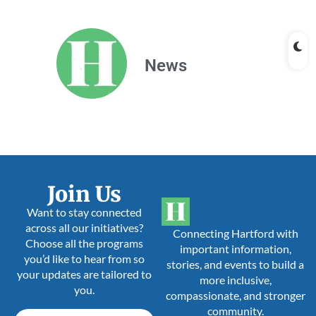
News
Join Us
Want to stay connected
across all our initiatives?
Connecting Hartford with
Choose all the programs
important information,
you’d like to hear from so
stories, and events to build a
your updates are tailored to
more inclusive,
you.
compassionate, and stronger
community.