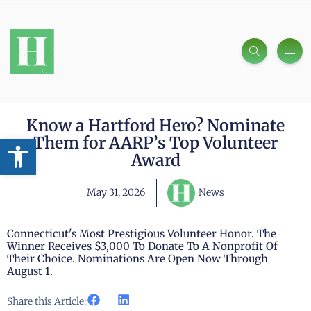
Know a Hartford Hero? Nominate
Open toolbar
Them for AARP’s Top Volunteer
Award
May 31, 2026
News
Connecticut's Most Prestigious Volunteer Honor. The
Winner Receives $3,000 To Donate To A Nonprofit Of
Their Choice. Nominations Are Open Now Through
August 1.
Share this Article: