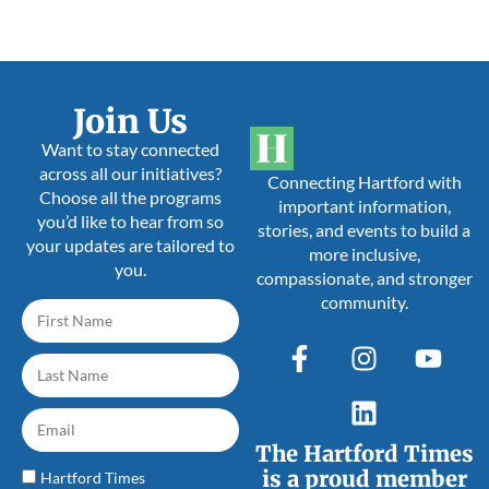
Join Us
Want to stay connected
across all our initiatives?
Connecting Hartford with
Choose all the programs
important information,
you’d like to hear from so
stories, and events to build a
your updates are tailored to
more inclusive,
you.
compassionate, and stronger
community.
The Hartford Times
is a proud member
Hartford Times