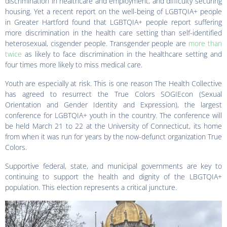
discrimination in healthcare and employment, and difficulty securing
housing. Yet a recent report on the well-being of LGBTQIA+ people
in Greater Hartford found that LGBTQIA+ people report suffering
more discrimination in the health care setting than self-identified
heterosexual, cisgender people. Transgender people are
more than
twice
as likely to face discrimination in the healthcare setting and
four times more likely to miss medical care.
Youth are especially at risk. This is one reason The Health Collective
has agreed to resurrect the True Colors SOGIEcon (Sexual
Orientation and Gender Identity and Expression), the largest
conference for LGBTQIA+ youth in the country. The conference will
be held March 21 to 22 at the University of Connecticut, its home
from when it was run for years by the now-defunct organization True
Colors.
Supportive federal, state, and municipal governments are key to
continuing to support the health and dignity of the LBGTQIA+
population. This election represents a critical juncture.