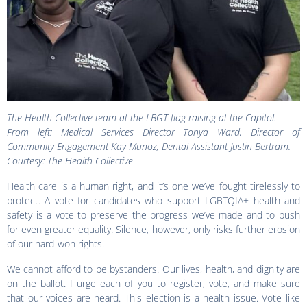
The Health Collective team at the LBGT flag raising at the Capitol.
From left: Medical Services Director Tonya Ward, Director of
Community Engagement Kay Munoz, Dental Assistant Justin Bertram.
Courtesy: The Health Collective
Health care is a human right, and it’s one we’ve fought tirelessly to
protect. A vote for candidates who support LGBTQIA+ health and
safety is a vote to preserve the progress we’ve made and to push
for even greater equality. Silence, however, only risks further erosion
of our hard-won rights.
We cannot afford to be bystanders. Our lives, health, and dignity are
on the ballot. I urge each of you to register, vote, and make sure
that our voices are heard. This election is a health issue. Vote like