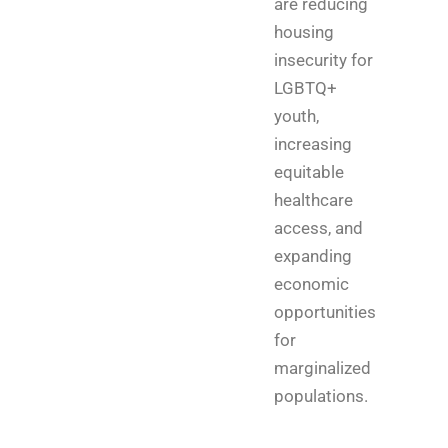
are reducing
housing
insecurity for
LGBTQ+
youth,
increasing
equitable
healthcare
access, and
expanding
economic
opportunities
for
marginalized
populations.