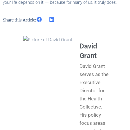
your life depends on it — because for many of us, it truly does.
Share this Article:
David
Grant
David Grant
serves as the
Executive
Director for
the Health
Collective.
His policy
focus areas