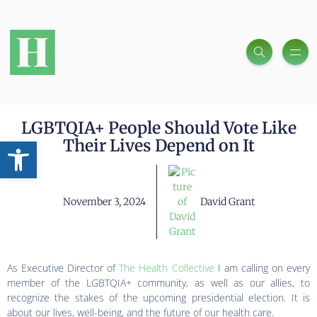
LGBTQIA+ People Should Vote Like
Open toolbar
Their Lives Depend on It
November 3, 2024
David Grant
As Executive Director of
The Health Collective
I am calling on every
member of the LGBTQIA+ community, as well as our allies, to
recognize the stakes of the upcoming presidential election. It is
about our lives, well-being, and the future of our health care.