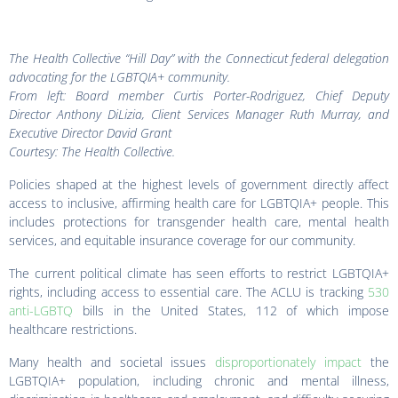
The Health Collective “Hill Day” with the Connecticut federal delegation
advocating for the LGBTQIA+ community.
From left: Board member Curtis Porter-Rodriguez, Chief Deputy
Director Anthony DiLizia, Client Services Manager Ruth Murray, and
Executive Director David Grant
Courtesy: The Health Collective.
Policies shaped at the highest levels of government directly affect
access to inclusive, affirming health care for LGBTQIA+ people. This
includes protections for transgender health care, mental health
services, and equitable insurance coverage for our community.
The current political climate has seen efforts to restrict LGBTQIA+
rights, including access to essential care. The ACLU is tracking
530
anti-LGBTQ
bills in the United States, 112 of which impose
healthcare restrictions.
Many health and societal issues
disproportionately impact
the
LGBTQIA+ population, including chronic and mental illness,