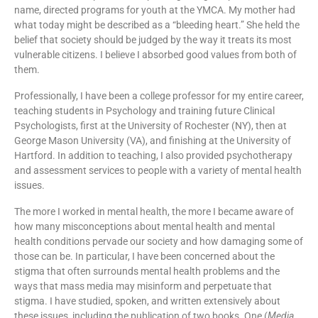
name, directed programs for youth at the YMCA. My mother had
what today might be described as a “bleeding heart.” She held the
belief that society should be judged by the way it treats its most
vulnerable citizens. I believe I absorbed good values from both of
them.
Professionally, I have been a college professor for my entire career,
teaching students in Psychology and training future Clinical
Psychologists, first at the University of Rochester (NY), then at
George Mason University (VA), and finishing at the University of
Hartford. In addition to teaching, I also provided psychotherapy
and assessment services to people with a variety of mental health
issues.
The more I worked in mental health, the more I became aware of
how many misconceptions about mental health and mental
health conditions pervade our society and how damaging some of
those can be. In particular, I have been concerned about the
stigma that often surrounds mental health problems and the
ways that mass media may misinform and perpetuate that
stigma. I have studied, spoken, and written extensively about
these issues, including the publication of two books. One (
Media