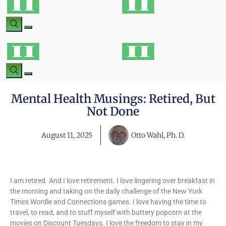
Mental Health Musings: Retired, But
Not Done
August 11, 2025
Otto Wahl, Ph. D.
I am retired. And I love retirement. I love lingering over breakfast in
the morning and taking on the daily challenge of the New York
Times Wordle and Connections games. I love having the time to
travel, to read, and to stuff myself with buttery popcorn at the
movies on Discount Tuesdays. I love the freedom to stay in my