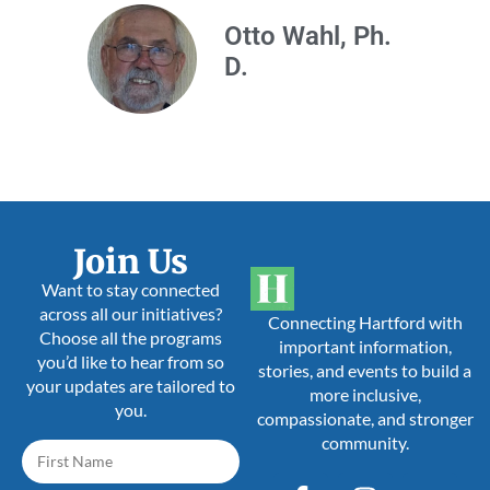
Otto Wahl, Ph.
D.
Join Us
Want to stay connected
across all our initiatives?
Connecting Hartford with
Choose all the programs
important information,
you’d like to hear from so
stories, and events to build a
your updates are tailored to
more inclusive,
you.
compassionate, and stronger
community.