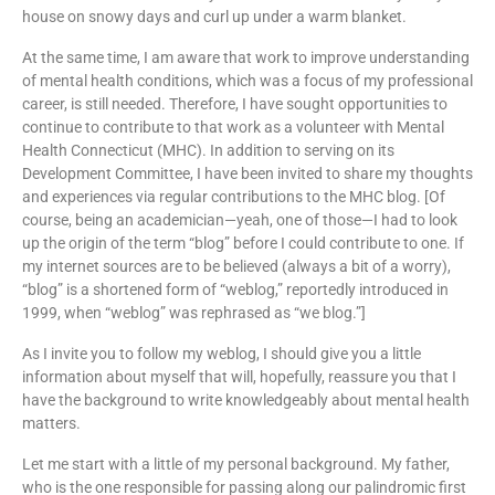
house on snowy days and curl up under a warm blanket.
At the same time, I am aware that work to improve understanding
of mental health conditions, which was a focus of my professional
career, is still needed. Therefore, I have sought opportunities to
continue to contribute to that work as a volunteer with Mental
Health Connecticut (MHC). In addition to serving on its
Development Committee, I have been invited to share my thoughts
and experiences via regular contributions to the MHC blog. [Of
course, being an academician—yeah, one of those—I had to look
up the origin of the term “blog” before I could contribute to one. If
my internet sources are to be believed (always a bit of a worry),
“blog” is a shortened form of “weblog,” reportedly introduced in
1999, when “weblog” was rephrased as “we blog.”]
As I invite you to follow my weblog, I should give you a little
information about myself that will, hopefully, reassure you that I
have the background to write knowledgeably about mental health
matters.
Let me start with a little of my personal background. My father,
who is the one responsible for passing along our palindromic first