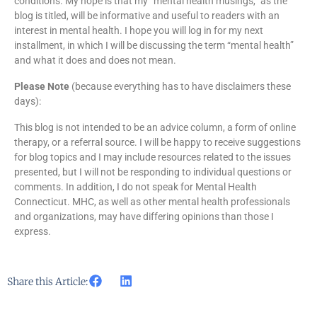
conditions. My hope is that my “mental health musings,” as the
blog is titled, will be informative and useful to readers with an
interest in mental health. I hope you will log in for my next
installment, in which I will be discussing the term “mental health”
and what it does and does not mean.
Please Note
(because everything has to have disclaimers these
days):
This blog is not intended to be an advice column, a form of online
therapy, or a referral source. I will be happy to receive suggestions
for blog topics and I may include resources related to the issues
presented, but I will not be responding to individual questions or
comments. In addition, I do not speak for Mental Health
Connecticut. MHC, as well as other mental health professionals
and organizations, may have differing opinions than those I
express.
Share this Article: