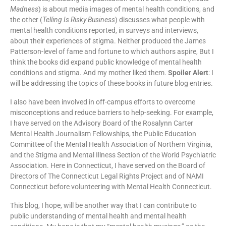
Madness
) is about media images of mental health conditions, and
the other (
Telling Is Risky Business
) discusses what people with
mental health conditions reported, in surveys and interviews,
about their experiences of stigma. Neither produced the James
Patterson-level of fame and fortune to which authors aspire, But I
think the books did expand public knowledge of mental health
conditions and stigma. And my mother liked them.
Spoiler Alert
: I
will be addressing the topics of these books in future blog entries.
I also have been involved in off-campus efforts to overcome
misconceptions and reduce barriers to help-seeking. For example,
I have served on the Advisory Board of the Rosalynn Carter
Mental Health Journalism Fellowships, the Public Education
Committee of the Mental Health Association of Northern Virginia,
and the Stigma and Mental Illness Section of the World Psychiatric
Association. Here in Connecticut, I have served on the Board of
Directors of The Connecticut Legal Rights Project and of NAMI
Connecticut before volunteering with Mental Health Connecticut.
This blog, I hope, will be another way that I can contribute to
public understanding of mental health and mental health