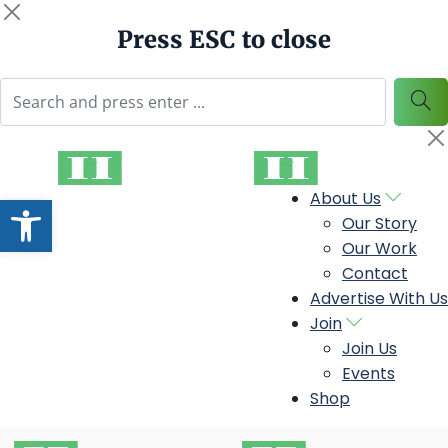
Press ESC to close
Open toolbar
About Us
Our Story
Our Work
Contact
Advertise With Us
Join
Join Us
Events
Shop