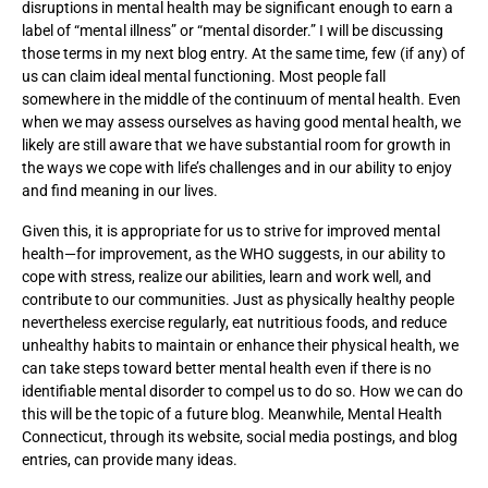
disruptions in mental health may be significant enough to earn a
label of “mental illness” or “mental disorder.” I will be discussing
those terms in my next blog entry. At the same time, few (if any) of
us can claim ideal mental functioning. Most people fall
somewhere in the middle of the continuum of mental health. Even
when we may assess ourselves as having good mental health, we
likely are still aware that we have substantial room for growth in
the ways we cope with life’s challenges and in our ability to enjoy
and find meaning in our lives.
Given this, it is appropriate for us to strive for improved mental
health—for improvement, as the WHO suggests, in our ability to
cope with stress, realize our abilities, learn and work well, and
contribute to our communities. Just as physically healthy people
nevertheless exercise regularly, eat nutritious foods, and reduce
unhealthy habits to maintain or enhance their physical health, we
can take steps toward better mental health even if there is no
identifiable mental disorder to compel us to do so. How we can do
this will be the topic of a future blog. Meanwhile, Mental Health
Connecticut, through its website, social media postings, and blog
entries, can provide many ideas.