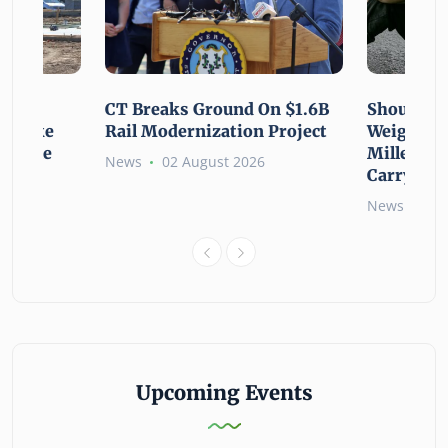
using
CT Breaks Ground On $1.6B
Shoulderi
lp Make
Rail Modernization Project
Weight: G
ssible
Millennia
News
02 August 2026
Carry the
6
News
02 
Upcoming Events