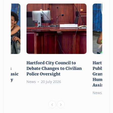
n For
Hartford City Council to
Hartford 
ounces
Debate Changes to Civilian
Public Gi
For Basic
Police Oversight
Grant Opp
rgency
Human Ne
News
20 July 2026
Assistanc
News
26 