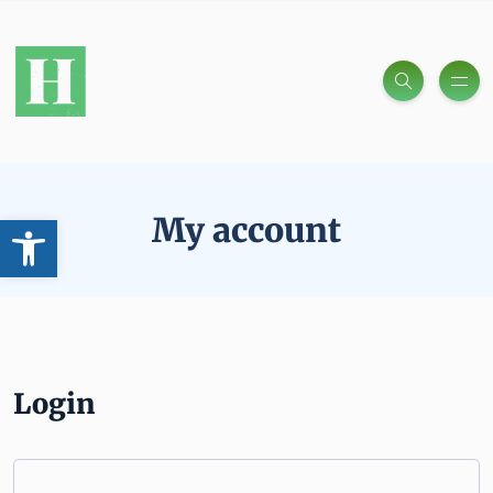
Open toolbar
My account
Login