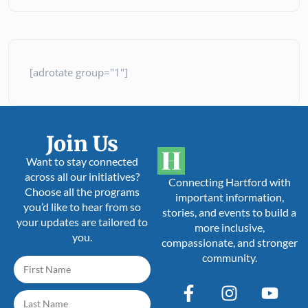
[adrotate group="1"]
Join Us
Want to stay connected
across all our initiatives?
Connecting Hartford with
Choose all the programs
important information,
you’d like to hear from so
stories, and events to build a
your updates are tailored to
more inclusive,
you.
compassionate, and stronger
community.