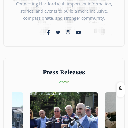
Connecting Hartford with important information,
stories, and events to build a more inclusive,
compassionate, and stronger community.
Press Releases