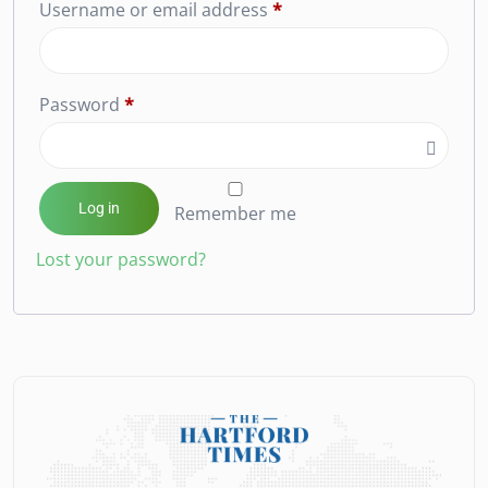
Username or email address
*
Password
*
Log in
Remember me
Lost your password?