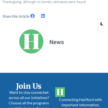
Thanksgiving, although no bombs ultimately were found.
Share this Article:
News
Join Us
Want to stay connected
across all our initiatives?
Connecting Hartford with
Choose all the programs
important information,