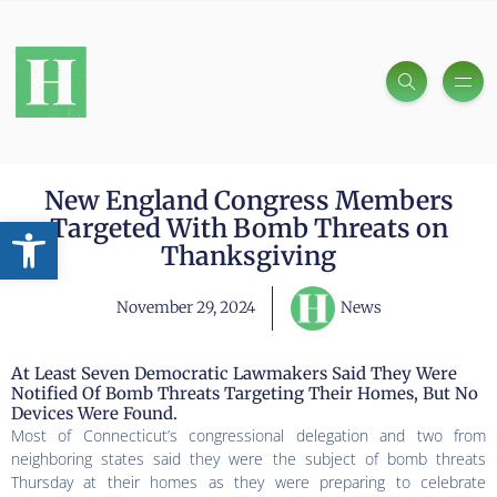
New England Congress Members
Open toolbar
Targeted With Bomb Threats on
Thanksgiving
November 29, 2024
News
At Least Seven Democratic Lawmakers Said They Were
Notified Of Bomb Threats Targeting Their Homes, But No
Devices Were Found.
Most of Connecticut’s congressional delegation and two from
neighboring states said they were the subject of bomb threats
Thursday at their homes as they were preparing to celebrate