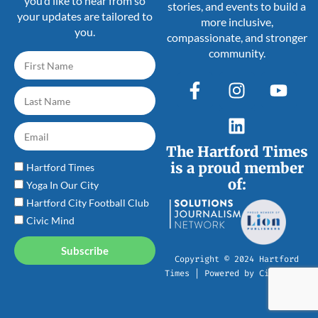
you’d like to hear from so
stories, and events to build a
your updates are tailored to
more inclusive,
you.
compassionate, and stronger
community.
The Hartford Times
is a proud member
Hartford Times
of:
Yoga In Our City
Hartford City Football Club
Civic Mind
Subscribe
Copyright © 2024 Hartford
Times | Powered by Civic Mind