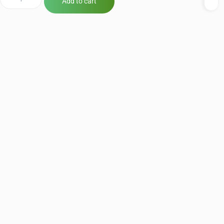
Add to cart