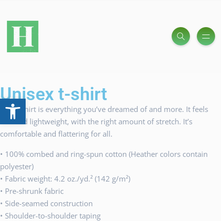
Unisex t-shirt
Open toolbar
This t-shirt is everything you’ve dreamed of and more. It feels
soft and lightweight, with the right amount of stretch. It’s
comfortable and flattering for all.
• 100% combed and ring-spun cotton (Heather colors contain
polyester)
• Fabric weight: 4.2 oz./yd.² (142 g/m²)
• Pre-shrunk fabric
• Side-seamed construction
• Shoulder-to-shoulder taping