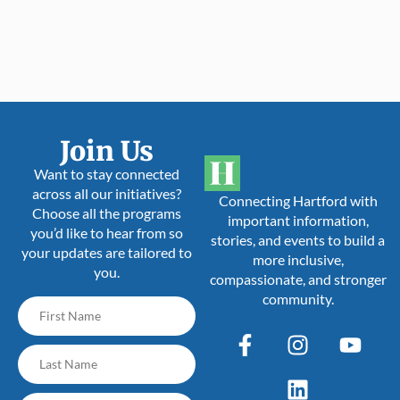
Join Us
Want to stay connected
across all our initiatives?
Connecting Hartford with
Choose all the programs
important information,
you’d like to hear from so
stories, and events to build a
your updates are tailored to
more inclusive,
you.
compassionate, and stronger
community.