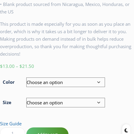
• Blank product sourced from Nicaragua, Mexico, Honduras, or
the US
This product is made especially for you as soon as you place an
order, which is why it takes us a bit longer to deliver it to you.
Making products on demand instead of in bulk helps reduce
overproduction, so thank you for making thoughtful purchasing
decisions!
$
13.00
–
$
21.50
Color
Size
Size Guide