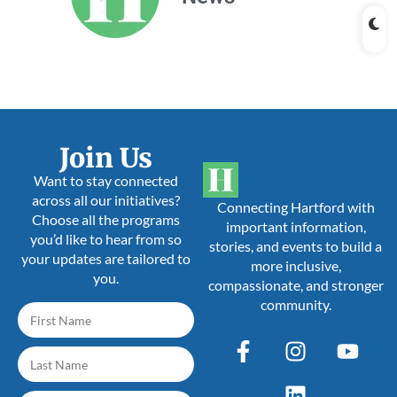
Join Us
Want to stay connected
across all our initiatives?
Connecting Hartford with
Choose all the programs
important information,
you’d like to hear from so
stories, and events to build a
your updates are tailored to
more inclusive,
you.
compassionate, and stronger
community.