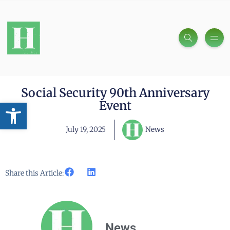
Social Security 90th Anniversary
Open toolbar
Event
July 19, 2025
News
Share this Article:
News