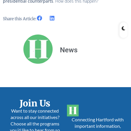
presidential counterparts
. How does this happen?
Share this Article:
News
Join Us
Want to stay connected
across all our initiatives?
Connecting Hartford with
Choose all the programs
important information,
you’d like to hear from so