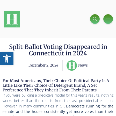
Split-Ballot Voting Disappeared in
Open toolbar
Connecticut in 2024
December 2, 2024
News
For Most Americans, Their Choice Of Political Party Is A
Little Like Their Choice Of Detergent Brand, A Set
Preference That They Inherit From Their Parents.
If you were building a predictive model for this year’s results, nothing
works better than the results from the last presidential election.
However, in many communities in CT,
Democrats running for the
senate and the house consistently get more votes than their