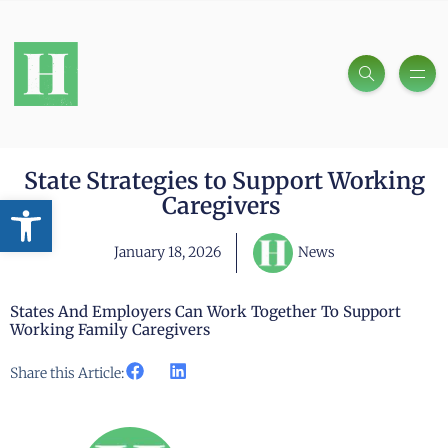
State Strategies to Support Working
Open toolbar
Caregivers
January 18, 2026
News
States And Employers Can Work Together To Support
Working Family Caregivers
Share this Article: