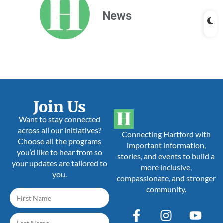
News
Join Us
Want to stay connected
across all our initiatives?
Connecting Hartford with
Choose all the programs
important information,
you’d like to hear from so
stories, and events to build a
your updates are tailored to
more inclusive,
you.
compassionate, and stronger
community.