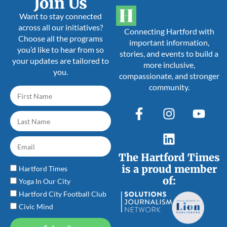
Join Us
Want to stay connected
across all our initiatives?
Connecting Hartford with
Choose all the programs
important information,
you’d like to hear from so
stories, and events to build a
your updates are tailored to
more inclusive,
you.
compassionate, and stronger
community.
The Hartford Times
is a proud member
Hartford Times
of:
Yoga In Our City
Hartford City Football Club
Civic Mind