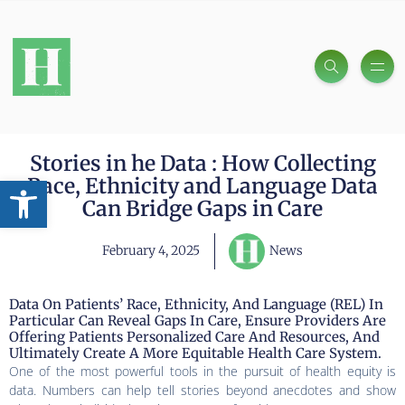
Stories in he Data : How Collecting
Open toolbar
Race, Ethnicity and Language Data
Can Bridge Gaps in Care
February 4, 2025
News
Data On Patients’ Race, Ethnicity, And Language (REL) In
Particular Can Reveal Gaps In Care, Ensure Providers Are
Offering Patients Personalized Care And Resources, And
Ultimately Create A More Equitable Health Care System.
One of the most powerful tools in the pursuit of health equity is
data. Numbers can help tell stories beyond anecdotes and show