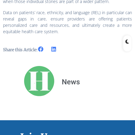
when those individual stories are part of a wider pattern.
Data on patients’ race, ethnicity, and language (REL) in particular can
reveal gaps in care, ensure providers are offering patients
personalized care and resources, and ultimately create a more
equitable health care system.
Share this Article:
News