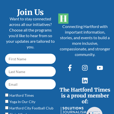
Join Us
Want to stay connected
across all our initiatives?
Connecting Hartford with
Choose all the programs
important information,
you’d like to hear from so
stories, and events to build a
your updates are tailored to
more inclusive,
you.
compassionate, and stronger
community.
The Hartford Times
is a proud member
Hartford Times
of:
Yoga In Our City
Hartford City Football Club