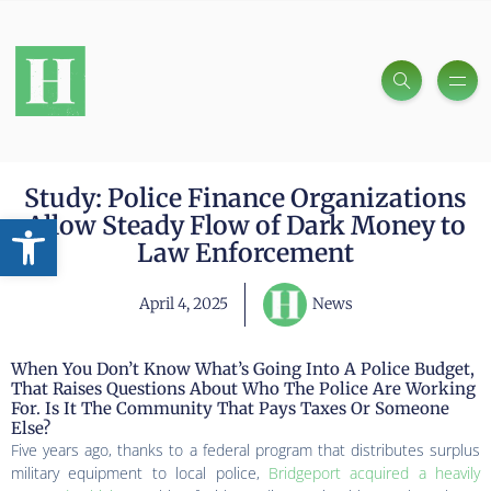
Study: Police Finance Organizations
Open toolbar
Allow Steady Flow of Dark Money to
Law Enforcement
April 4, 2025
News
When You Don’t Know What’s Going Into A Police Budget,
That Raises Questions About Who The Police Are Working
For. Is It The Community That Pays Taxes Or Someone
Else?
Five years ago, thanks to a federal program that distributes surplus
military equipment to local police,
Bridgeport acquired a heavily