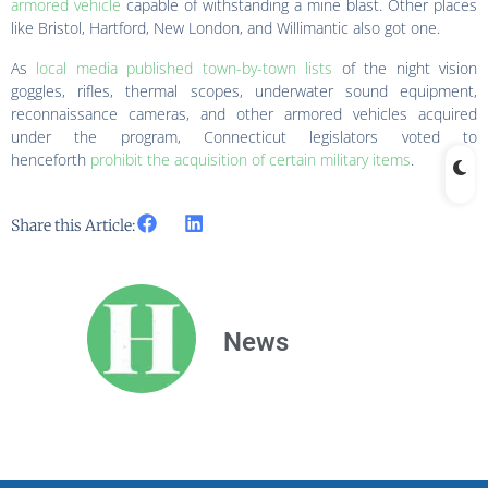
armored vehicle
capable of withstanding a mine blast. Other places
like Bristol, Hartford, New London, and Willimantic also got one.
As
local media published town-by-town lists
of the night vision
goggles, rifles, thermal scopes, underwater sound equipment,
reconnaissance cameras, and other armored vehicles acquired
under the program, Connecticut legislators voted to
henceforth
prohibit the acquisition of certain military items
.
Share this Article:
News