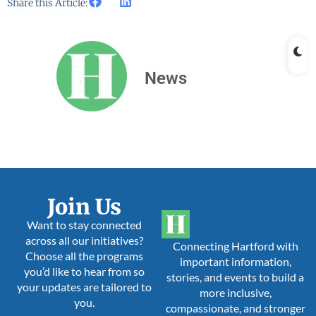
Share this Article:
News
Join Us
Want to stay connected
across all our initiatives?
Connecting Hartford with
Choose all the programs
important information,
you’d like to hear from so
stories, and events to build a
your updates are tailored to
more inclusive,
you.
compassionate, and stronger