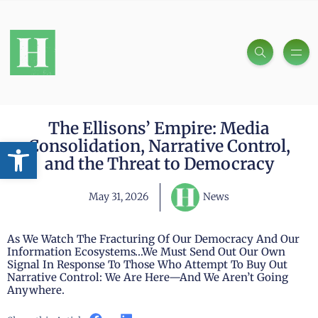
The Ellisons’ Empire: Media
Open toolbar
Consolidation, Narrative Control,
and the Threat to Democracy
May 31, 2026
News
As We Watch The Fracturing Of Our Democracy And Our
Information Ecosystems…we Must Send Out Our Own
Signal In Response To Those Who Attempt To Buy Out
Narrative Control: We Are Here—And We Aren’t Going
Anywhere.