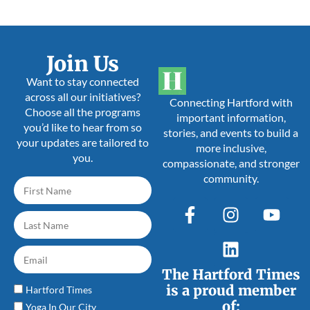
Join Us
Want to stay connected
across all our initiatives?
Connecting Hartford with
Choose all the programs
important information,
you’d like to hear from so
stories, and events to build a
your updates are tailored to
more inclusive,
you.
compassionate, and stronger
community.
The Hartford Times
is a proud member
Hartford Times
of:
Yoga In Our City