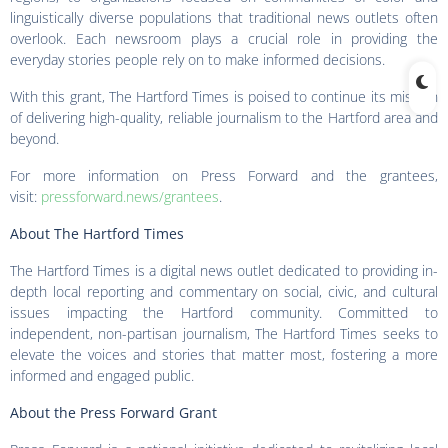
linguistically diverse populations that traditional news outlets often
overlook. Each newsroom plays a crucial role in providing the
everyday stories people rely on to make informed decisions.
With this grant, The Hartford Times is poised to continue its mission
of delivering high-quality, reliable journalism to the Hartford area and
beyond.
For more information on Press Forward and the grantees,
visit:
pressforward.news/grantees
.
About The Hartford Times
The Hartford Times is a digital news outlet dedicated to providing in-
depth local reporting and commentary on social, civic, and cultural
issues impacting the Hartford community. Committed to
independent, non-partisan journalism, The Hartford Times seeks to
elevate the voices and stories that matter most, fostering a more
informed and engaged public.
About the Press Forward Grant