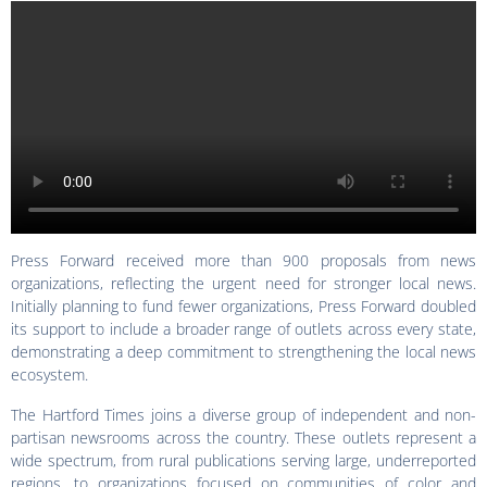
Press Forward received more than 900 proposals from news
organizations, reflecting the urgent need for stronger local news.
Initially planning to fund fewer organizations, Press Forward doubled
its support to include a broader range of outlets across every state,
demonstrating a deep commitment to strengthening the local news
ecosystem.
The Hartford Times joins a diverse group of independent and non-
partisan newsrooms across the country. These outlets represent a
wide spectrum, from rural publications serving large, underreported
regions, to organizations focused on communities of color and