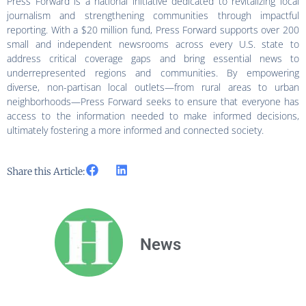
Press Forward is a national initiative dedicated to revitalizing local
journalism and strengthening communities through impactful
reporting. With a $20 million fund, Press Forward supports over 200
small and independent newsrooms across every U.S. state to
address critical coverage gaps and bring essential news to
underrepresented regions and communities. By empowering
diverse, non-partisan local outlets—from rural areas to urban
neighborhoods—Press Forward seeks to ensure that everyone has
access to the information needed to make informed decisions,
ultimately fostering a more informed and connected society.
Share this Article:
News