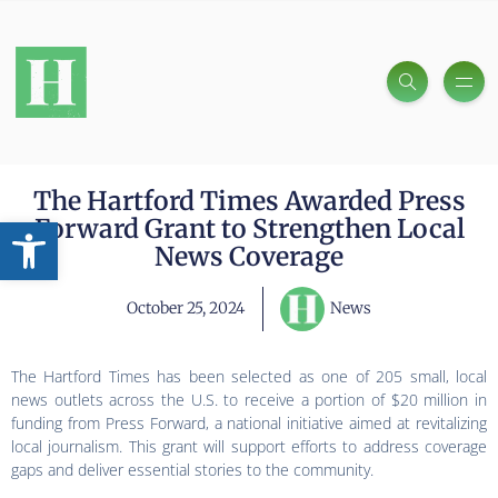
The Hartford Times Awarded Press
Open toolbar
Forward Grant to Strengthen Local
News Coverage
October 25, 2024
News
The Hartford Times has been selected as one of 205 small, local
news outlets across the U.S. to receive a portion of $20 million in
funding from Press Forward, a national initiative aimed at revitalizing
local journalism. This grant will support efforts to address coverage
gaps and deliver essential stories to the community.