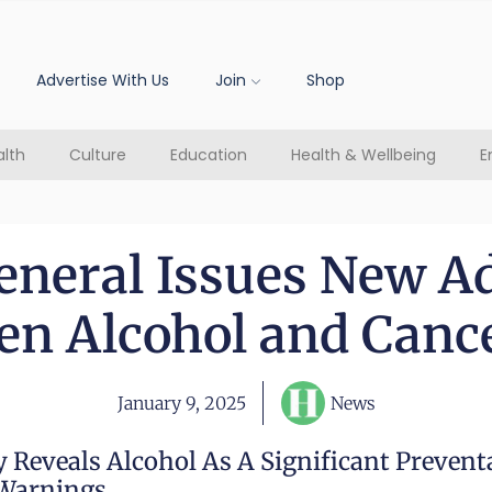
Advertise With Us
Join
Shop
lth
Culture
Education
Health & Wellbeing
E
eneral Issues New A
n Alcohol and Canc
January 9, 2025
News
 Reveals Alcohol As A Significant Prevent
Warnings.