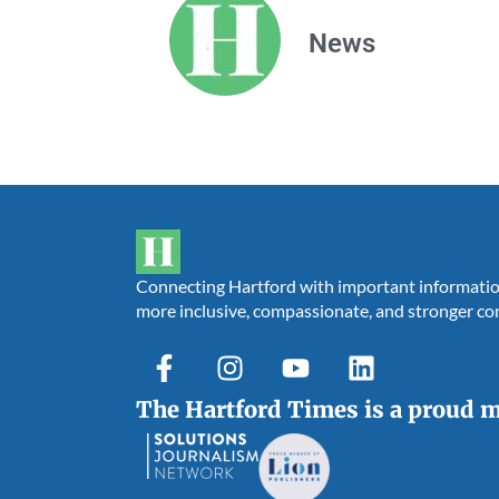
News
Connecting Hartford with important information,
more inclusive, compassionate, and stronger c
The Hartford Times is a proud 