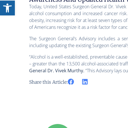
Open toolbar
Today, United States Surgeon General Dr. Vive
alcohol consumption and increased cancer risk. 
obesity, increasing risk for at least seven types 
of Americans recognize it as a risk factor for canc
The Surgeon General’s Advisory includes a se
including updating the existing Surgeon General’
“Alcohol is a well-established, preventable caus
– greater than the 13,500 alcohol-associated traffi
General Dr. Vivek Murthy.
“This Advisory lays o
Share this Article: