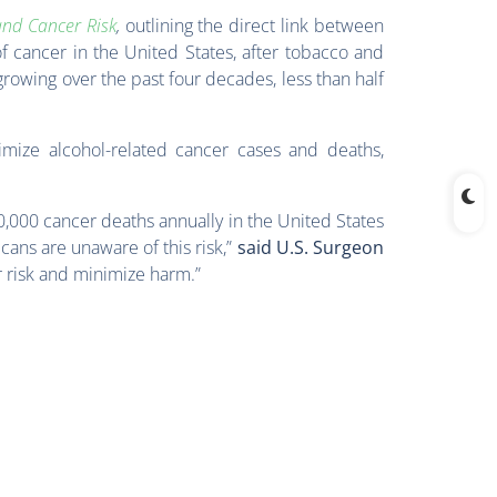
and Cancer Risk
,
outlining the direct link between
f cancer in the United States, after tobacco and
 growing over the past four decades, less than half
mize alcohol-related cancer cases and deaths,
0,000 cancer deaths annually in the United States
icans are unaware of this risk,”
said U.S. Surgeon
r risk and minimize harm.”