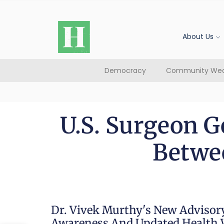
About Us
Democracy
Community Wea
U.S. Surgeon G
Betwee
Dr. Vivek Murthy's New Advisory
Awareness And Updated Health 