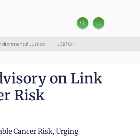
nvironmental Justice
LGBTQ+
dvisory on Link
er Risk
able Cancer Risk, Urging