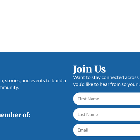
Join Us
Want to stay connected across a
 stories, and events to build a
you’d like to hear from so your 
ommunity.
member of: