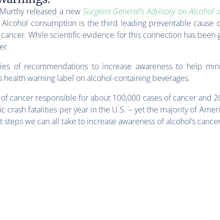
k Murthy released a new
Surgeon General’s Advisory on Alcohol 
Alcohol consumption is the third leading preventable cause o
of cancer. While scientific evidence for this connection has been
er.
ries of recommendations to increase awareness to help mini
s health warning label on alcohol-containing beverages.
e of cancer responsible for about 100,000 cases of cancer and 2
c crash fatalities per year in the U.S. – yet the majority of Amer
ut steps we can all take to increase awareness of alcohol’s cance