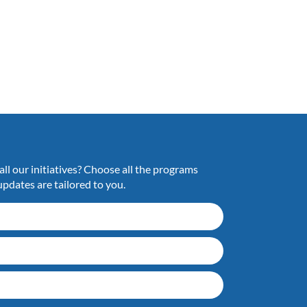
ll our initiatives? Choose all the programs
updates are tailored to you.