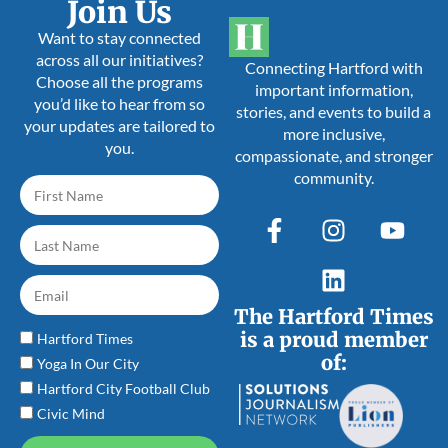
Join Us
Want to stay connected
across all our initiatives?
Connecting Hartford with
Choose all the programs
important information,
you’d like to hear from so
stories, and events to build a
your updates are tailored to
more inclusive,
you.
compassionate, and stronger
community.
The Hartford Times
is a proud member
Hartford Times
of:
Yoga In Our City
Hartford City Football Club
Civic Mind