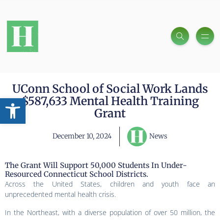
UConn School of Social Work Lands
Open toolbar
$587,633 Mental Health Training
Grant
December 10, 2024
News
The Grant Will Support 50,000 Students In Under-
Resourced Connecticut School Districts.
Across the United States, children and youth face an
unprecedented mental health crisis.
In the Northeast, with a diverse population of over 50 million, the