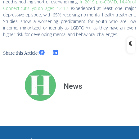
need is nothing short of overwhelming.
In 2019 pre-COVID, 14.4% of
Connecticut’s youth ages 12-17
experienced at least one major
depressive episode, with 65% receiving no mental health treatment.
Studies show a worsening predicament for youth who are low
income, minoritzed, or identify as LGBTQIA+, as they have an even
higher risk for developing mental and behavioral challenges.
Share this Article:
News