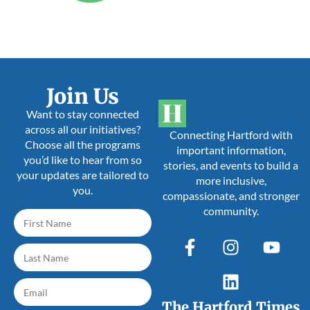
Join Us
Want to stay connected
across all our initiatives?
Connecting Hartford with
Choose all the programs
important information,
you’d like to hear from so
stories, and events to build a
your updates are tailored to
more inclusive,
you.
compassionate, and stronger
community.
The Hartford Times