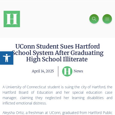
UConn Student Sues Hartford
Open toolbar
School System After Graduating
High School Illiterate
April 14, 2025
News
A University of Connecticut student is suing the city of Hartford, the
Hartford Board of Education and her special education case
manager, claiming they neglected her learning disabilities and
inflicted emotional distress.
Aleysha Ortiz, a freshman at UConn, graduated from Hartford Public