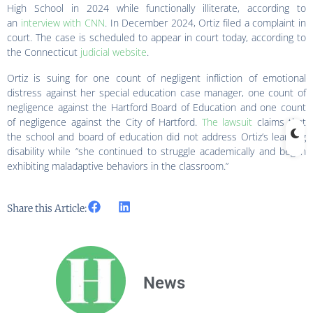
High School in 2024 while functionally illiterate, according to
an
interview with CNN
. In December 2024, Ortiz filed a complaint in
court. The case is scheduled to appear in court today, according to
the Connecticut
judicial website
.
Ortiz is suing for one count of negligent infliction of emotional
distress against her special education case manager, one count of
negligence against the Hartford Board of Education and one count
of negligence against the City of Hartford.
The lawsuit
claims that
the school and board of education did not address Ortiz’s learning
disability while “she continued to struggle academically and began
exhibiting maladaptive behaviors in the classroom.”
Share this Article:
News