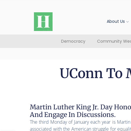
About Us
Democracy
Community Wea
UConn To M
Martin Luther King Jr. Day Hono
And Engage In Discussions.
The third Monday of January each year is Martin L
associated with the American struggle for equal