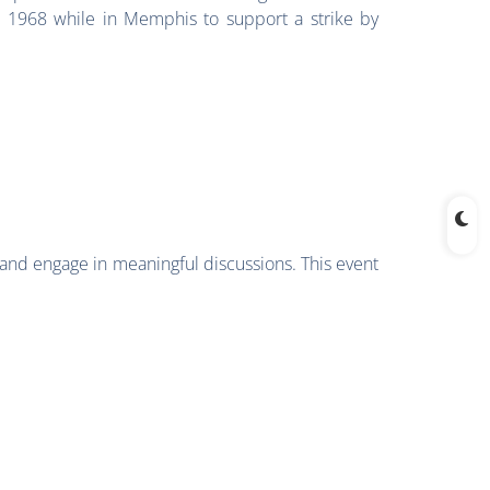
n 1968 while in Memphis to support a strike by
 and engage in meaningful discussions. This event