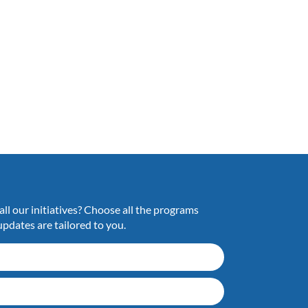
ll our initiatives? Choose all the programs
updates are tailored to you.