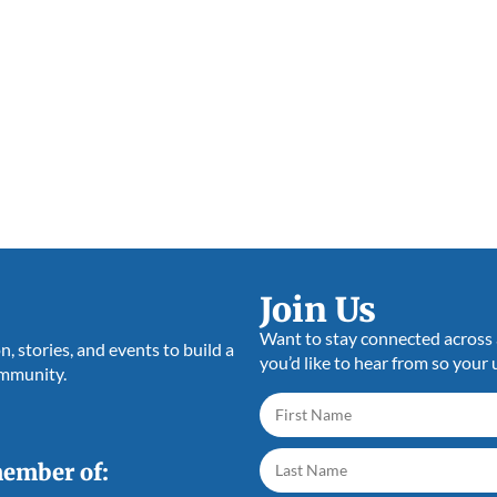
Join Us
Want to stay connected across a
 stories, and events to build a
you’d like to hear from so your 
ommunity.
member of: