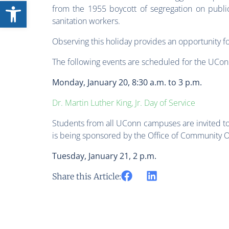
Open toolbar
from the 1955 boycott of segregation on publi
sanitation workers.
Observing this holiday provides an opportunity fo
The following events are scheduled for the UCo
Monday, January 20, 8:30 a.m. to 3 p.m.
Dr. Martin Luther King, Jr. Day of Service
Students from all UConn campuses are invited to 
is being sponsored by the Office of Community 
Tuesday, January 21, 2 p.m.
Share this Article: