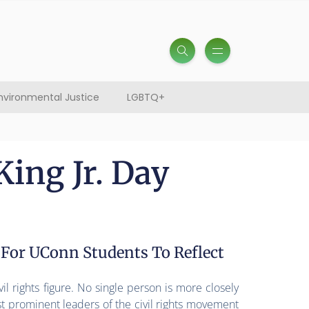
nvironmental Justice
LGBTQ+
ing Jr. Day
 For UConn Students To Reflect
il rights figure. No single person is more closely
t prominent leaders of the civil rights movement