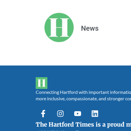
News
Connecting Hartford with important information,
more inclusive, compassionate, and stronger c
The Hartford Times is a proud 