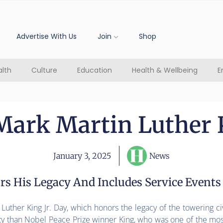
Advertise With Us
Join
Shop
lth
Culture
Education
Health & Wellbeing
E
ark Martin Luther K
January 3, 2025
News
rs His Legacy And Includes Service Events
uther King Jr. Day, which honors the legacy of the towering civ
ity than Nobel Peace Prize winner King, who was one of the mos