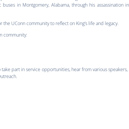
c buses in Montgomery, Alabama, through his assassination i
r the UConn community to reflect on King’s life and legacy.
nn community:
take part in service opportunities, hear from various speakers,
Outreach.