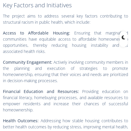
Key Factors and Initiatives
The project aims to address several key factors contributing to
structural racism in public health, which include:
Access to Affordable Housing:
Ensuring that marginalized
communities have equitable access to affordable homeownership
opportunities, thereby reducing housing instability and its
associated health risks.
Community Engagement:
Actively involving community members in
the planning and execution of strategies to promote
homeownership, ensuring that their voices and needs are prioritized
in decision-making processes.
Financial Education and Resources:
Providing education on
financial literacy, homebuying processes, and available resources to
empower residents and increase their chances of successful
homeownership.
Health Outcomes:
Addressing how stable housing contributes to
better health outcomes by reducing stress, improving mental health,