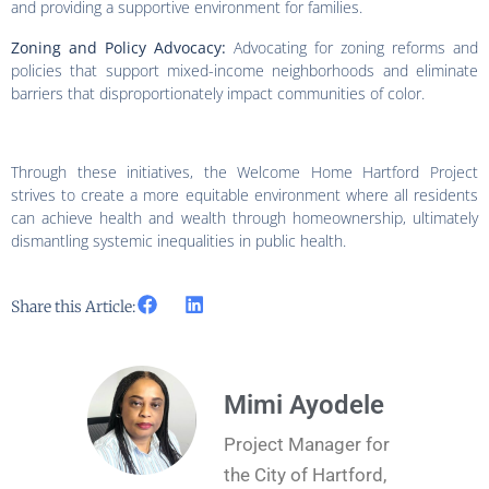
and providing a supportive environment for families.
Zoning and Policy Advocacy:
Advocating for zoning reforms and
policies that support mixed-income neighborhoods and eliminate
barriers that disproportionately impact communities of color.
Through these initiatives, the Welcome Home Hartford Project
strives to create a more equitable environment where all residents
can achieve health and wealth through homeownership, ultimately
dismantling systemic inequalities in public health.
Share this Article:
Mimi Ayodele
Project Manager for
the City of Hartford,