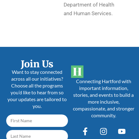
Department of Health
and Human Services.
Join Us
Want to stay connected
across all our initiatives?
Connecting Hartford with
Choose all the programs
important information,
you’d like to hear from so
stories, and events to build a
your updates are tailored to
more inclusive,
you.
compassionate, and stronger
community.