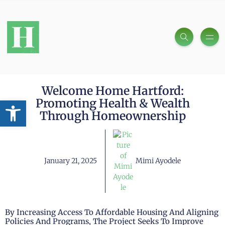
Welcome Home Hartford:
Open toolbar
Promoting Health & Wealth
Through Homeownership
January 21, 2025
Mimi Ayodele
By Increasing Access To Affordable Housing And Aligning
Policies And Programs, The Project Seeks To Improve