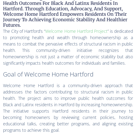
Health Outcomes For Black And Latinx Residents In
Hartford. Through Education, Advocacy, And Support,
Welcome Home Hartford Empowers Residents On Their
Journey To Achieving Economic Stability And Healthier
Futures.
The City of Hartford’s “
Welcome Home Hartford Project
” is dedicated
to promoting health and wealth through homeownership as a
means to combat the pervasive effects of structural racism in public
health. This community-driven initiative recognizes that
homeownership is not just a matter of economic stability but also
significantly impacts health outcomes for individuals and families.
Goal of Welcome Home Hartford
Welcome Home Hartford is a community-driven approach that
addresses the factors contributing to structural racism in public
health. The project aims to improve public health outcomes for
Black and Latinx residents in Hartford by increasing homeownership.
The initiative supports Hartford residents in their journey to
becoming homeowners by reviewing current policies, hosting
educational talks, creating better programs, and aligning existing
programs to achieve this goal.