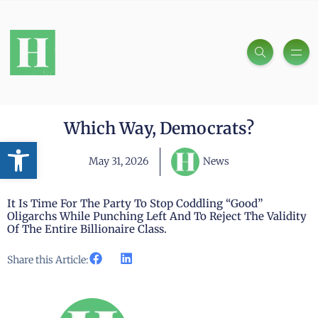
Which Way, Democrats?
Open toolbar
May 31, 2026
News
It Is Time For The Party To Stop Coddling “good”
Oligarchs While Punching Left And To Reject The Validity
Of The Entire Billionaire Class.
Share this Article: