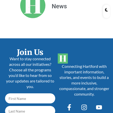
News
Join Us
Want to stay connected
across all our initiatives?
Connecting Hartford with
Choose all the programs
important information,
you’d like to hear from so
stories, and events to build a
your updates are tailored to
more inclusive,
you.
compassionate, and stronger
community.