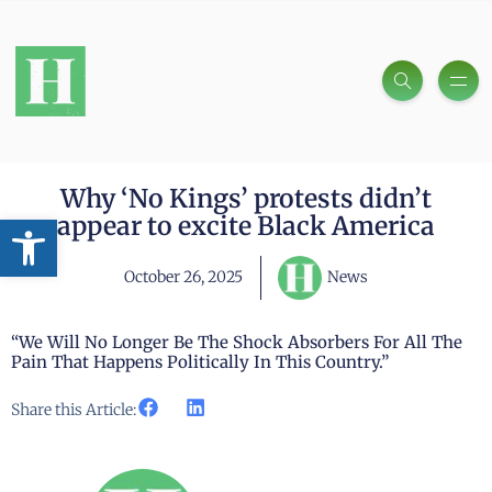
Why ‘No Kings’ protests didn’t
Open toolbar
appear to excite Black America
October 26, 2025
News
“We Will No Longer Be The Shock Absorbers For All The
Pain That Happens Politically In This Country.”
Share this Article: