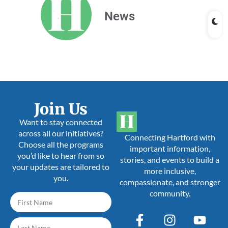
News
Join Us
Want to stay connected
across all our initiatives?
Connecting Hartford with
Choose all the programs
important information,
you’d like to hear from so
stories, and events to build a
your updates are tailored to
more inclusive,
you.
compassionate, and stronger
community.