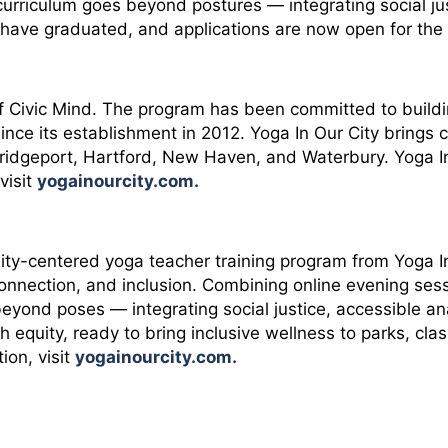
curriculum goes beyond postures — integrating social ju
ve graduated, and applications are now open for the t
of Civic Mind. The program has been committed to build
nce its establishment in 2012. Yoga In Our City brings 
: Bridgeport, Hartford, New Haven, and Waterbury. Yoga 
visit
yogainourcity.com
.
uity-centered yoga teacher training program from Yoga
nnection, and inclusion. Combining online evening ses
beyond poses — integrating social justice, accessible a
equity, ready to bring inclusive wellness to parks, cla
ion, visit
yogainourcity.com
.