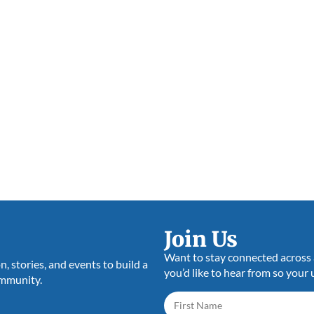
Join Us
Want to stay connected across a
 stories, and events to build a
you’d like to hear from so your 
ommunity.