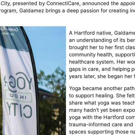
 City,
presented by ConnectiCare, announced the appoin
rogram, Galdamez brings a deep passion for creating inc
A Hartford native, Galdame
an understanding of its ben
brought her to her first cla
community health, supporti
healthcare system. Her wor
gaps in care, and helping 
years later, she began her 
Yoga became another pathw
to support healing. She fel
share what yoga was teach
many hadn’t yet been expos
yoga with the Hartford com
trauma-informed care and i
spaces supporting those na