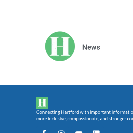
News
Connecting Hartford with important information,
more inclusive, compassionate, and stronger c