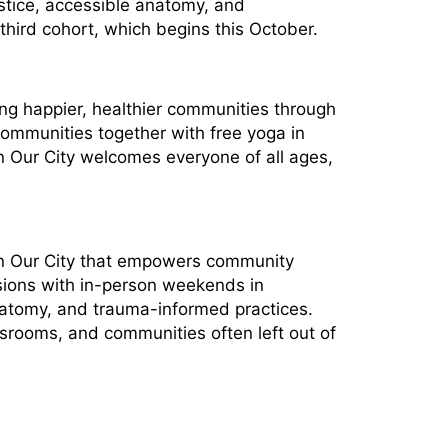
stice, accessible anatomy, and
hird cohort, which begins this October.
ing happier, healthier communities through
communities together with free yoga in
In Our City welcomes everyone of all ages,
 In Our City that empowers community
sions with in-person weekends in
natomy, and trauma-informed practices.
ssrooms, and communities often left out of