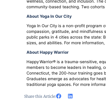
wellness, connection, and inclusion. The 
community-based teaching. Two cohorts ha
About Yoga In Our City
Yoga In Our City is a non-profit program 
compassion, gratitude, and mindfulness si
public parks in 4 cities across the state
sizes, and abilities. For more information, 
About Happy Warrior
Happy Warrior® is a trauma-sensitive, eq
members to become leaders in healing, co
Connecticut, the 200-hour training goes 
Graduates emerge as advocates for health 
traditional yoga spaces. For more informat
Share this Article: