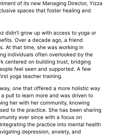
tment of its new Managing Director, Yizza
lusive spaces that foster healing and
z didn’t grow up with access to yoga or
efits. Over a decade ago, a friend
ss. At that time, she was working in
ng individuals often overlooked by the
k centered on building trust, bridging
people feel seen and supported. A few
first yoga teacher training.
ay, one that offered a more holistic way
t a pull to learn more and was driven to
ing her with her community, knowing
ed to the practice. She has been sharing
munity ever since with a focus on
ntegrating the practice into mental health
vigating depression, anxiety, and