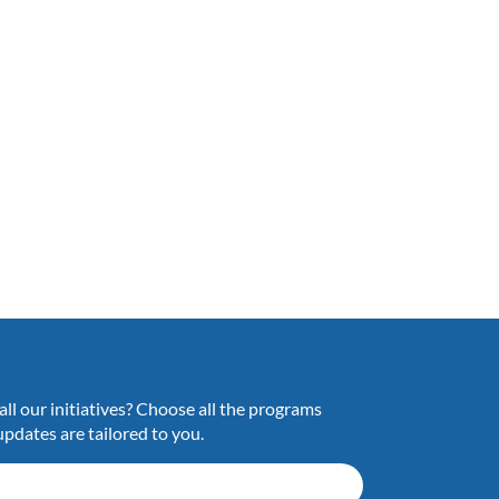
ll our initiatives? Choose all the programs
updates are tailored to you.