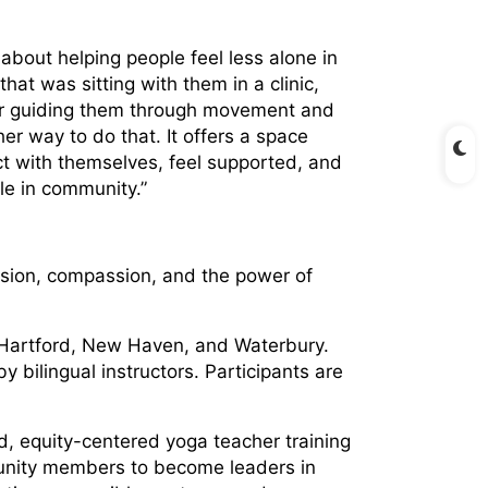
bout helping people feel less alone in
hat was sitting with them in a clinic,
 or guiding them through movement and
r way to do that. It offers a space
t with themselves, feel supported, and
le in community.”
usion, compassion, and the power of
, Hartford, New Haven, and Waterbury.
 bilingual instructors. Participants are
d, equity-centered yoga teacher training
unity members to become leaders in