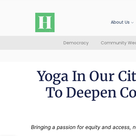
About Us
Democracy
Community Wea
Yoga In Our C
To Deepen C
Bringing a passion for equity and access,