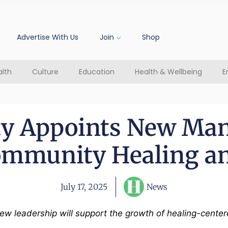
Advertise With Us
Join
Shop
lth
Culture
Education
Health & Wellbeing
E
ity Appoints New Man
ommunity Healing an
July 17, 2025
News
 new leadership will support the growth of healing-ce