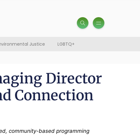
nvironmental Justice
LGBTQ+
aging Director
d Connection
ntered, community-based programming