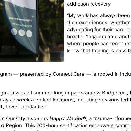
addiction recovery.
“My work has always been a
their experiences, whether t
advocating for their care,
breath. Yoga became anothe
where people can reconnec
know that healing is possib
rogram — presented by ConnectiCare — is rooted in incl
yoga classes all summer long in parks across Bridgeport
ys a week at select locations, including sessions led by
, towel, or blanket.
 In Our City also runs
Happy Warrior®
, a trauma-informe
rd Region. This 200-hour certification empowers comm