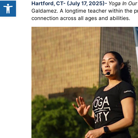
Open toolbar
Hartford, CT- (July 17, 2025)-
Yoga In Our
Galdamez. A longtime teacher within the p
connection across all ages and abilities.