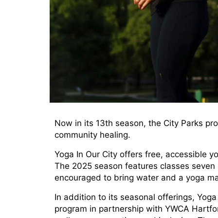
Now in its 13th season, the City Parks p
community healing.
Yoga In Our City offers free, accessible 
The 2025 season features classes seven da
encouraged to bring water and a yoga mat
In addition to its seasonal offerings, Yoga
program in partnership with YWCA Hartfo