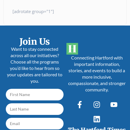
[adrotate group="1"]
Join Us
Want to stay connected
across all our initiatives?
Connecting Hartford with
Choose all the programs
important information,
you’d like to hear from so
stories, and events to build a
your updates are tailored to
more inclusive,
you.
compassionate, and stronger
community.
The Hartford Times