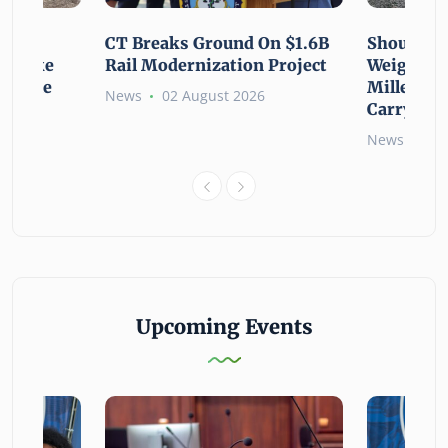
using
CT Breaks Ground On $1.6B
Shoulderi
lp Make
Rail Modernization Project
Weight: G
ssible
Millennia
News
02 August 2026
Carry the
6
News
02 
Upcoming Events