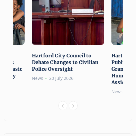
n For
Hartford City Council to
Hartford 
ounces
Debate Changes to Civilian
Public Gi
For Basic
Police Oversight
Grant Opp
rgency
Human Ne
News
20 July 2026
Assistanc
News
26 