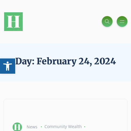
Open toolbar
Day:
February 24, 2024
News
Community Wealth