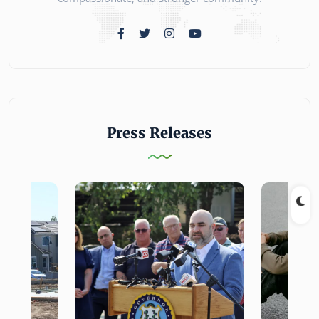
Press Releases