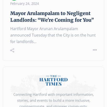
February 24, 2024
Mayor Arulampalam to Negligent
Landlords: “We’re Coming for You”
Hartford Mayor Arunan Arulampalam
announced Tuesday that the City is on the hunt
for landlords…
Connecting Hartford with important information,
stories, and events to build a more inclusive,
compassionate, and stronger community.