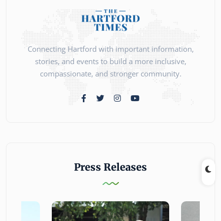
Connecting Hartford with important information,
stories, and events to build a more inclusive,
compassionate, and stronger community.
Press Releases