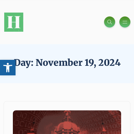
Open toolbar
Day:
November 19, 2024