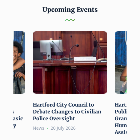
Upcoming Events
n For
Hartford City Council to
Hartford 
ounces
Debate Changes to Civilian
Public Gi
For Basic
Police Oversight
Grant Opp
rgency
Human Ne
News
20 July 2026
Assistanc