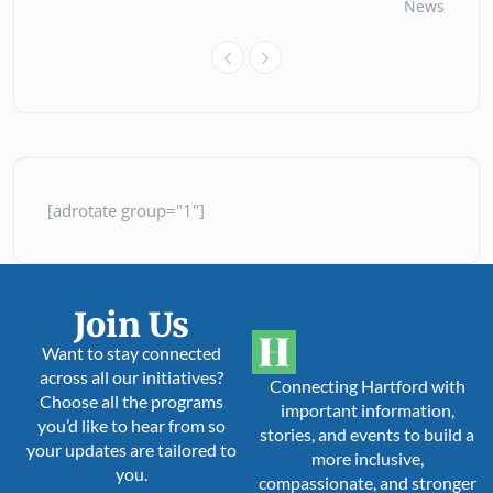
News
26 
[adrotate group="1"]
Join Us
Want to stay connected
across all our initiatives?
Connecting Hartford with
Choose all the programs
important information,
you’d like to hear from so
stories, and events to build a
your updates are tailored to
more inclusive,
you.
compassionate, and stronger