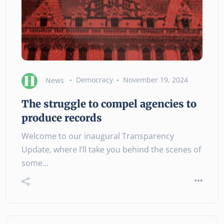
News
Democracy
November 19, 2024
The struggle to compel agencies to
produce records
Welcome to our inaugural Transparency
Update, where I’ll take you behind the scenes of
some…