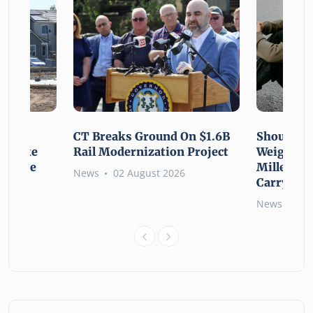
using
CT Breaks Ground On $1.6B
Shoulderi
lp Make
Rail Modernization Project
Weight: G
ssible
Millennia
News
02 August 2026
Carry the
6
News
02 