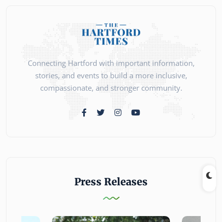
Connecting Hartford with important information,
stories, and events to build a more inclusive,
compassionate, and stronger community.
Press Releases