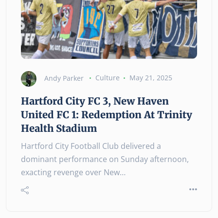
Andy Parker
Culture
May 21, 2025
Hartford City FC 3, New Haven
United FC 1: Redemption At Trinity
Health Stadium
Hartford City Football Club delivered a
dominant performance on Sunday afternoon,
exacting revenge over New…