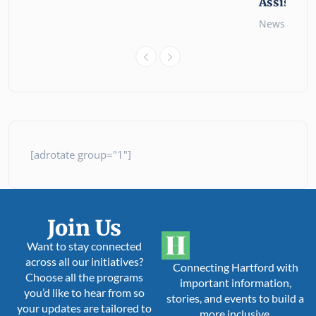
Assistanc
News
26 
[adrotate group="1"]
Join Us
Want to stay connected
across all our initiatives?
Connecting Hartford with
Choose all the programs
important information,
you’d like to hear from so
stories, and events to build a
your updates are tailored to
more inclusive,