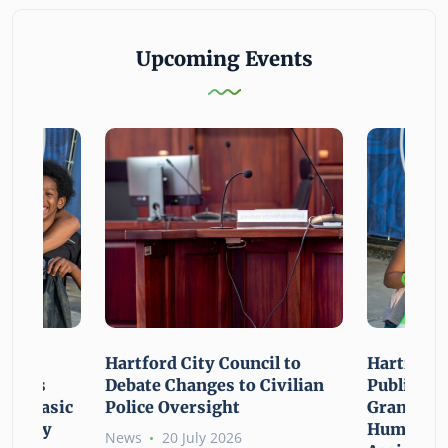
Upcoming Events
n For
Hartford City Council to
Hartford 
ounces
Debate Changes to Civilian
Public Gi
For Basic
Police Oversight
Grant Opp
rgency
Human Ne
News
20 July 2026