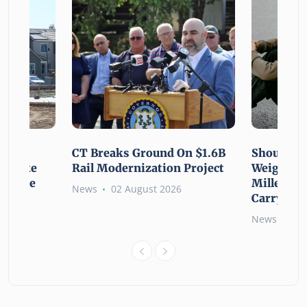
using
CT Breaks Ground On $1.6B
Shoulderi
lp Make
Rail Modernization Project
Weight: G
ssible
Millennia
News
02 August 2026
Carry the
6
News
02 