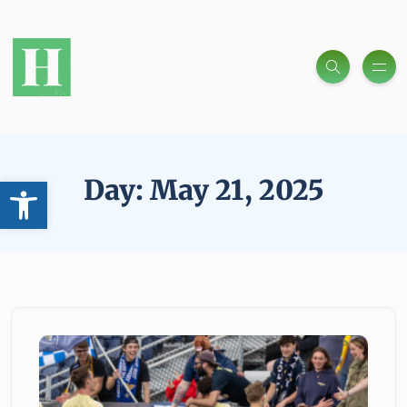
Open toolbar
Day:
May 21, 2025