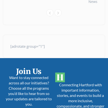
News
26 
[adrotate group="1"]
Join Us
Want to stay connected
across all our initiatives?
Connecting Hartford with
Choose all the programs
important information,
you’d like to hear from so
stories, and events to build a
your updates are tailored to
more inclusive,
you.
compassionate, and stronger