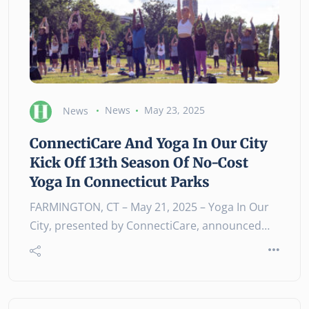
News
News
May 23, 2025
ConnectiCare And Yoga In Our City
Kick Off 13th Season Of No-Cost
Yoga In Connecticut Parks
FARMINGTON, CT – May 21, 2025 – Yoga In Our
City, presented by ConnectiCare, announced…