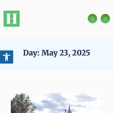
Open toolbar
Day:
May 23, 2025