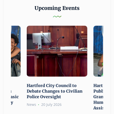
Upcoming Events
n For
Hartford City Council to
Hartford 
ounces
Debate Changes to Civilian
Public Gi
For Basic
Police Oversight
Grant Opp
rgency
Human Ne
News
20 July 2026
Assistanc