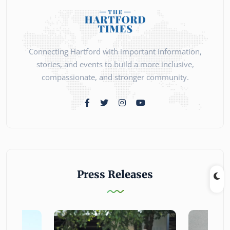
Connecting Hartford with important information,
stories, and events to build a more inclusive,
compassionate, and stronger community.
Press Releases