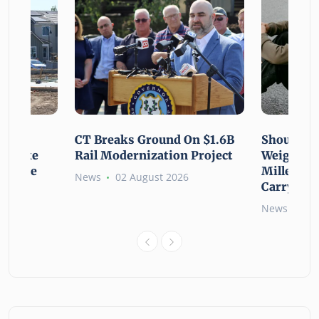
using
CT Breaks Ground On $1.6B
Shoulderi
lp Make
Rail Modernization Project
Weight: G
ssible
Millennia
News
02 August 2026
Carry the
6
News
02 