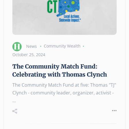
News
Community Wealth
October 25, 2024
The Community Match Fund:
Celebrating with Thomas Clynch
The Community Match Fund at five: Thomas "TJ"
Clynch - community leader, organizer, activist -
…