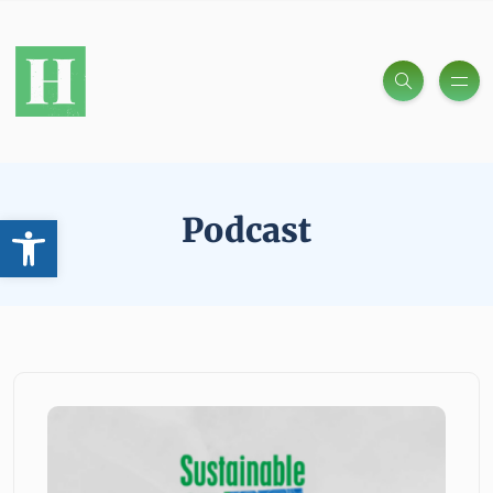
Open toolbar
Podcast