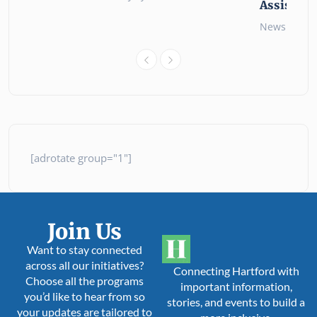
Assistanc
News
26 
[adrotate group="1"]
Join Us
Want to stay connected
across all our initiatives?
Connecting Hartford with
Choose all the programs
important information,
you’d like to hear from so
stories, and events to build a
your updates are tailored to