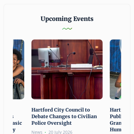
Upcoming Events
n For
Hartford City Council to
Hartford 
ounces
Debate Changes to Civilian
Public Gi
For Basic
Police Oversight
Grant Opp
rgency
Human Ne
News
20 July 2026