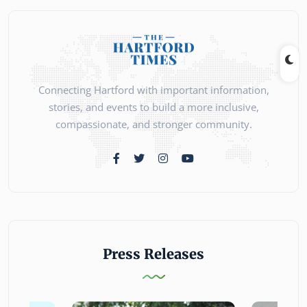
Connecting Hartford with important information,
stories, and events to build a more inclusive,
compassionate, and stronger community.
Press Releases