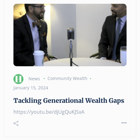
News
Community Wealth
January 15, 2024
Tackling Generational Wealth Gaps
https://youtu.be/djUgQuKJSxA