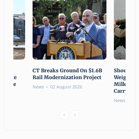
using
CT Breaks Ground On $1.6B
Shoulderi
lp Make
Rail Modernization Project
Weight: G
ssible
Millennia
News
02 August 2026
Carry the
6
News
02 