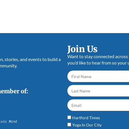
Join Us
Want to stay connected across a
 stories, and events to build a
you’d like to hear from so your 
ommunity.
member of:
Hartford Times
ivic Mind
Yoga In Our City