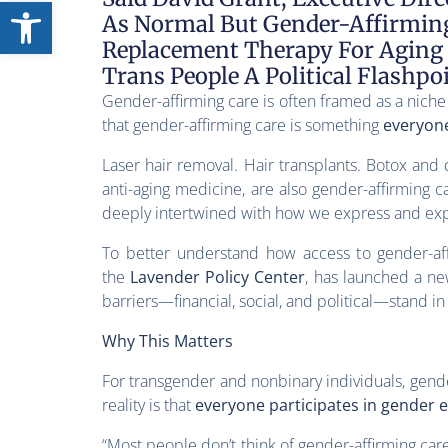
Open toolbar
As Normal But Gender-Affirming 
Replacement Therapy For Aging
Trans People A Political Flashpo
Gender-affirming care is often framed as a niche
that gender-affirming care is something
everyon
Laser hair removal. Hair transplants. Botox and
anti-aging medicine, are also gender-affirming ca
deeply intertwined with how we express and exp
To better understand how access to gender-af
the
Lavender Policy Center
, has launched a ne
barriers—financial, social, and political—stand in
Why This Matters
For transgender and nonbinary individuals, gende
reality is that
everyone participates in gender 
“Most people don’t think of gender-affirming car