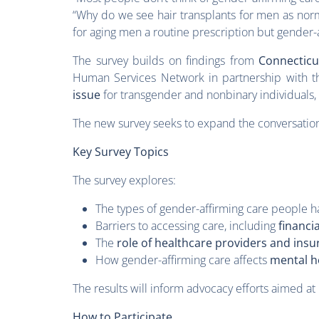
“Why do we see hair transplants for men as norm
for aging men a routine prescription but gender-a
The survey builds on findings from
Connecticu
Human Services Network in partnership with th
issue
for transgender and nonbinary individuals, 
The new survey seeks to expand the conversation
Key Survey Topics
The survey explores:
The types of gender-affirming care people ha
Barriers to accessing care, including
financia
The
role of healthcare providers and ins
How gender-affirming care affects
mental h
The results will inform advocacy efforts aimed at
How to Participate