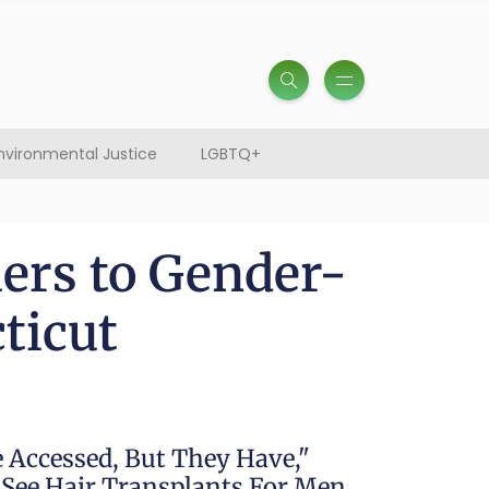
nvironmental Justice
LGBTQ+
ers to Gender-
ticut
 Accessed, But They Have,"
e See Hair Transplants For Men