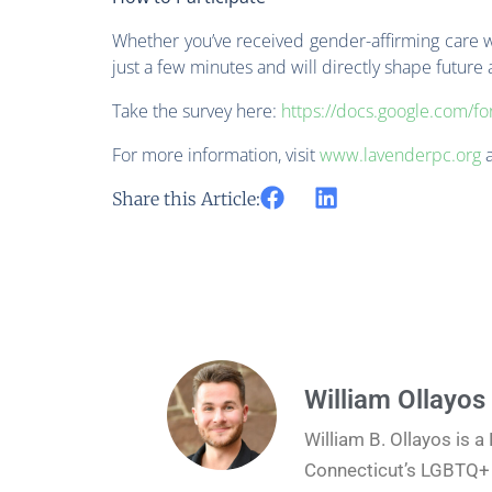
Whether you’ve received gender-affirming care wit
just a few minutes and will directly shape future
Take the survey here:
https://docs.google.com
For more information, visit
www.lavenderpc.org
Share this Article:
William Ollayos
William B. Ollayos is 
Connecticut’s LGBTQ+ J