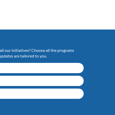
ll our initiatives? Choose all the programs
updates are tailored to you.