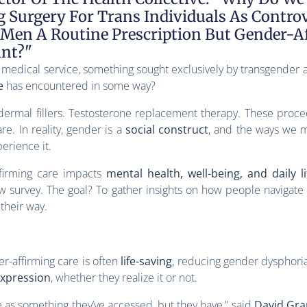
Surgery For Trans Individuals As Controv
 Men A Routine Prescription But Gender-
int?"
 medical service, something sought exclusively by transgender a
e
has encountered in some way?
 dermal fillers. Testosterone replacement therapy. These proc
re. In reality, gender is a
social construct
, and the ways we m
erience it.
firming care impacts
mental health, well-being, and daily li
w survey. The goal? To gather insights on how people navigat
 their way.
r-affirming care is often
life-saving
, reducing gender dysphori
expression
, whether they realize it or not.
e as something they’ve accessed, but they have,” said
David Gran