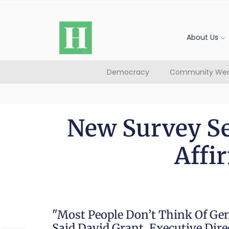
About Us
Democracy
Community Wea
New Survey Se
Affi
"Most People Don’t Think Of Ge
Said David Grant, Executive Dir