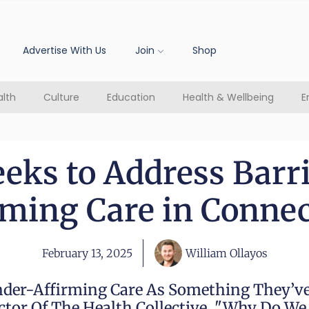
Advertise With Us
Join
Shop
lth
Culture
Education
Health & Wellbeing
E
eks to Address Barri
rming Care in Connec
February 13, 2025
William Ollayos
nder-Affirming Care As Something They’ve
ector Of The Health Collective. "Why Do W