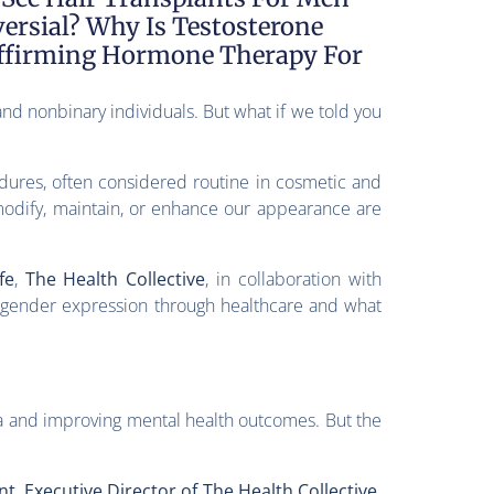
ersial? Why Is Testosterone
Affirming Hormone Therapy For
nd nonbinary individuals. But what if we told you
edures, often considered routine in cosmetic and
odify, maintain, or enhance our appearance are
fe
,
The Health Collective
, in collaboration with
e gender expression through healthcare and what
a and improving mental health outcomes. But the
t, Executive Director of The Health Collective
.