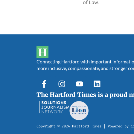
of Law.
Connecting Hartford with important information,
more inclusive, compassionate, and stronger c
The Hartford Times is a proud 
Copyright © 2024 Hartford Times | Powered by C