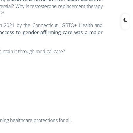
versial? Why is testosterone replacement therapy
?”
in 2021 by the Connecticut LGBTQ+ Health and
 access to gender-affirming care was a major
intain it through medical care?
ing healthcare protections for all.