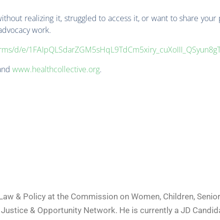
hout realizing it, struggled to access it, or want to share your
 advocacy work.
/forms/d/e/1FAIpQLSdarZGM5sHqL9TdCm5xiry_cuXoIII_QSyun8g
and
www.healthcollective.org
.
a Law & Policy at the Commission on Women, Children, Senior
ustice & Opportunity Network. He is currently a JD Candida