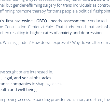
al but gender-affirming surgery for trans individuals as contro
ffirming hormone therapy for trans people a political flashpoint
t’s first statewide LGBTQ+ needs assessment
, conducted 
e Consultation Center at Yale. That study found that
lack of
often resulting in
higher rates of anxiety and depression
.
: What is gender? How do we express it? Why do we alter or ma
ve sought or are interested in.
l, legal, and social obstacles
.
urance companies
in shaping access.
ealth and well-being
.
 improving access, expanding provider education, and strengthen