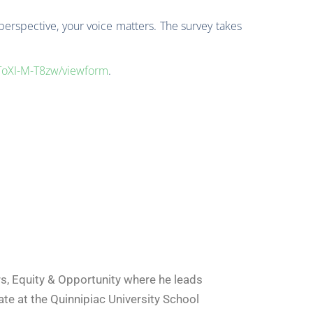
 perspective, your voice matters. The survey takes
ToXI-M-T8zw/viewform
.
s, Equity & Opportunity where he leads
te at the Quinnipiac University School