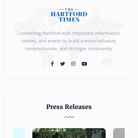
Connecting Hartford with important information,
stories, and events to build a more inclusive,
compassionate, and stronger community.
Press Releases