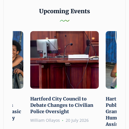
Upcoming Events
n For
Hartford City Council to
Hartford 
ounces
Debate Changes to Civilian
Public Gi
For Basic
Police Oversight
Grant Opp
rgency
Human Ne
William Ollayos
20 July 2026
Assistanc