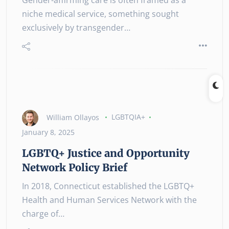
niche medical service, something sought
exclusively by transgender…
William Ollayos
LGBTQIA+
January 8, 2025
LGBTQ+ Justice and Opportunity
Network Policy Brief
In 2018, Connecticut established the LGBTQ+
Health and Human Services Network with the
charge of…