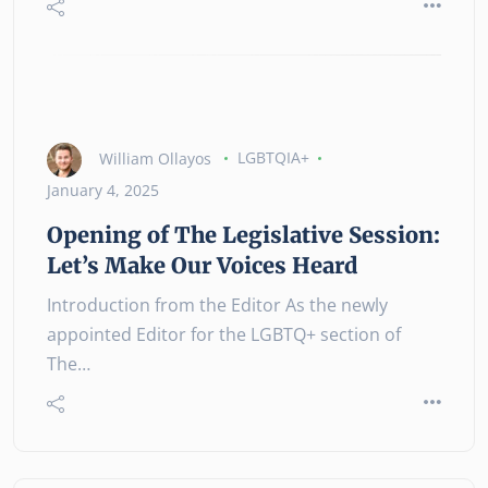
William Ollayos
LGBTQIA+
January 4, 2025
Opening of The Legislative Session:
Let’s Make Our Voices Heard
Introduction from the Editor As the newly
appointed Editor for the LGBTQ+ section of
The…