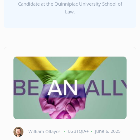
Candidate at the Quinnipiac University School of
Law.
William Ollayos
LGBTQIA+
June 6, 2025