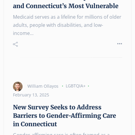
and Connecticut’s Most Vulnerable
Medicaid serves as a lifeline for millions of older
adults, people with disabilities, and low-
income…
William Ollayos
LGBTQIA+
February 13, 2025
New Survey Seeks to Address
Barriers to Gender-Affirming Care
in Connecticut
Gender-affirming care is often framed as a