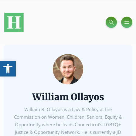
Open toolbar
William Ollayos
William B. Ollayos is a Law & Policy at the
Commission on Women, Children, Seniors, Equity &
Opportunity where he leads Connecticut’s LGBTQ+
Justice & Opportunity Network. He is currently a JD