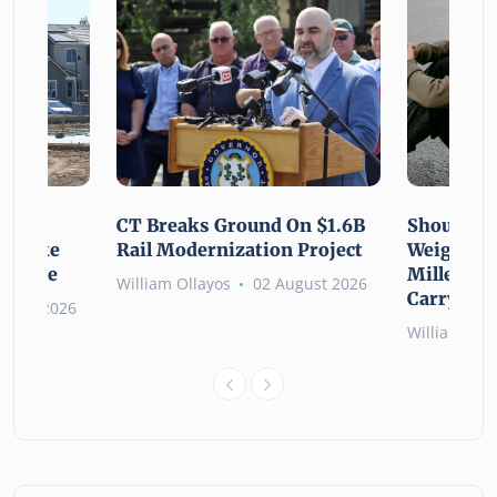
using
CT Breaks Ground On $1.6B
Shoulderi
lp Make
Rail Modernization Project
Weight: G
ssible
Millennia
William Ollayos
02 August 2026
Carry the
ugust 2026
William Oll