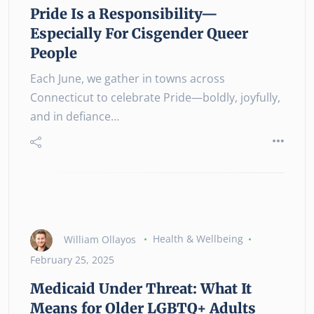
Pride Is a Responsibility—
Especially For Cisgender Queer
People
Each June, we gather in towns across
Connecticut to celebrate Pride—boldly, joyfully,
and in defiance…
William Ollayos
Health & Wellbeing
February 25, 2025
Medicaid Under Threat: What It
Means for Older LGBTQ+ Adults