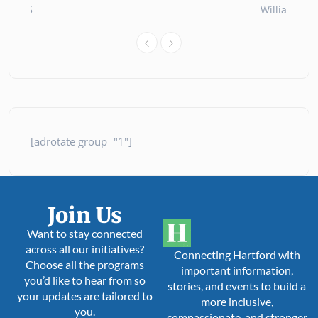
ly 2025
William Oll
[adrotate group="1"]
Join Us
Want to stay connected
across all our initiatives?
Connecting Hartford with
Choose all the programs
important information,
you’d like to hear from so
stories, and events to build a
your updates are tailored to
more inclusive,
you.
compassionate, and stronger