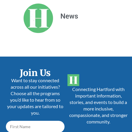
News
Join Us
Want to stay connected
across all our initiatives?
Connecting Hartford with
Choose all the programs
important information,
you’d like to hear from so
stories, and events to build a
your updates are tailored to
more inclusive,
you.
compassionate, and stronger
community.