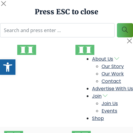
Press ESC to close
Open toolbar
About Us
Our Story
Our Work
Contact
Advertise With Us
Join
Join Us
Events
Shop