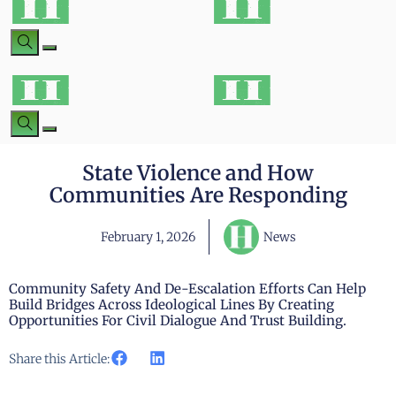
State Violence and How
Communities Are Responding
February 1, 2026
News
Community Safety And De-Escalation Efforts Can Help
Build Bridges Across Ideological Lines By Creating
Opportunities For Civil Dialogue And Trust Building.
Share this Article: