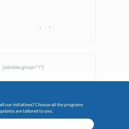
Assistance
News
26 July 20
[adrotate group="1"]
ll our initiatives? Choose all the programs
updates are tailored to you.