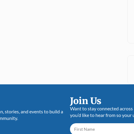
Assistance
News
26 July 2025
Join Us
Want to stay connected across a
 stories, and events to build a
you’d like to hear from so your 
ommunity.