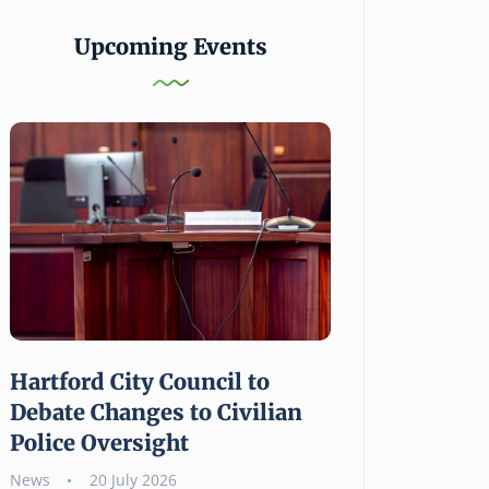
Upcoming Events
Hartford City Council to
Hartford Foun
Debate Changes to Civilian
Public Giving
Police Oversight
Grant Opportu
Human Needs
News
20 July 2026