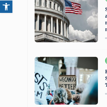
Open toolbar