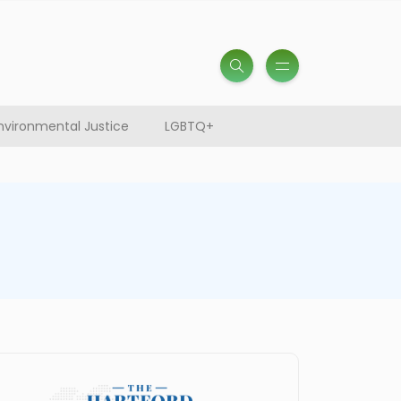
nvironmental Justice
LGBTQ+