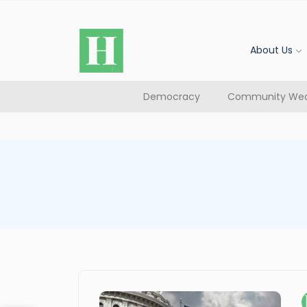
About Us
Democracy
Community Wea