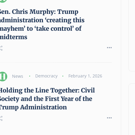
Sen. Chris Murphy: Trump
administration ‘creating this
mayhem’ to ‘take control’ of
midterms
News
Democracy
February 1, 2026
Holding the Line Together: Civil
Society and the First Year of the
Trump Administration