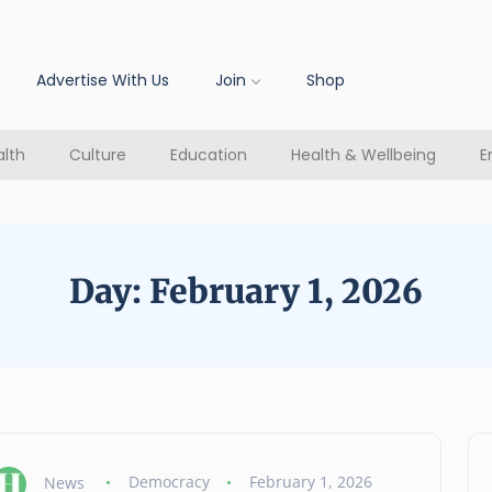
Advertise With Us
Join
Shop
lth
Culture
Education
Health & Wellbeing
E
Day:
February 1, 2026
News
Democracy
February 1, 2026