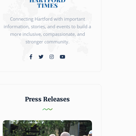
Connecting Hartford with important
information, stories, and events to build a
more inclusive, compassionate, and
stronger community.
Press Releases