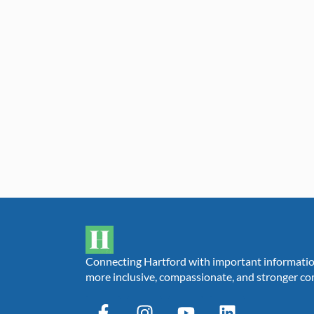
Connecting Hartford with important information,
more inclusive, compassionate, and stronger c