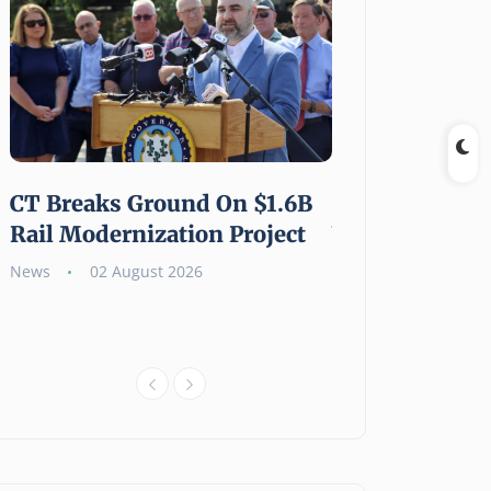
CT Breaks Ground On $1.6B
Shouldering a 
Rail Modernization Project
Weight: Gen Z
Millennials A
News
02 August 2026
Carry the Burd
News
02 August