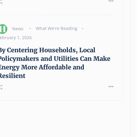
News
What We're Reading
ebruary 1, 2026
By Centering Households, Local
Policymakers and Utilities Can Make
Energy More Affordable and
Resilient
Hartford Foundation For
Public Giving Announces
Grant Opportunity For Basic
Human Needs Emergency