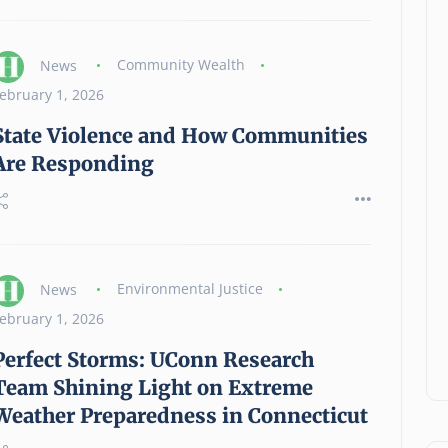
News
Community Wealth
ebruary 1, 2026
State Violence and How Communities
Are Responding
How a National Housing
Strategy Could Help Make
Homeownership Possible
News
02 August 2026
News
Environmental Justice
ebruary 1, 2026
Perfect Storms: UConn Research
Team Shining Light on Extreme
Weather Preparedness in Connecticut