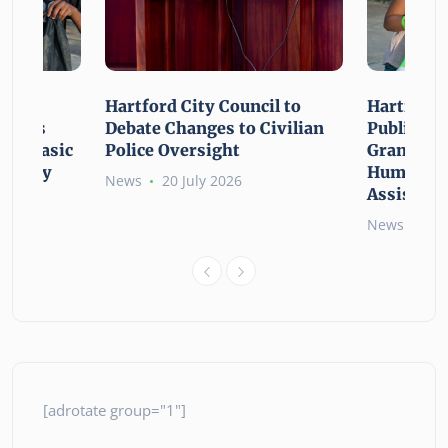
n For
Hartford City Council to
Hartford 
ounces
Debate Changes to Civilian
Public Gi
For Basic
Police Oversight
Grant Opp
rgency
Human Ne
News
20 July 2026
Assistanc
News
26 
[adrotate group="1"]