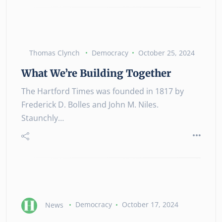
Thomas Clynch
Democracy
October 25, 2024
What We’re Building Together
The Hartford Times was founded in 1817 by
Frederick D. Bolles and John M. Niles.
Staunchly…
News
Democracy
October 17, 2024