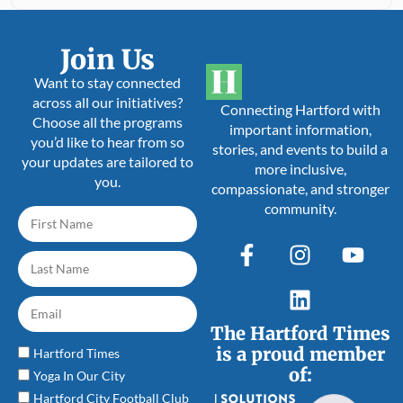
Join Us
Want to stay connected
across all our initiatives?
Connecting Hartford with
Choose all the programs
important information,
you’d like to hear from so
stories, and events to build a
your updates are tailored to
more inclusive,
you.
compassionate, and stronger
community.
The Hartford Times
is a proud member
Hartford Times
of:
Yoga In Our City
Hartford City Football Club