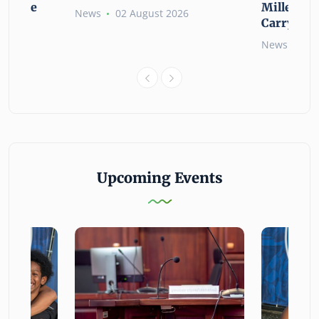
ssible
Millennia
News
02 August 2026
Carry the
6
News
02 
Upcoming Events