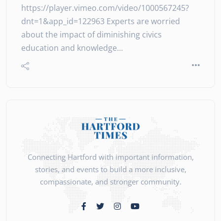
https://player.vimeo.com/video/1000567245?
dnt=1&app_id=122963 Experts are worried
about the impact of diminishing civics
education and knowledge…
Connecting Hartford with important information,
stories, and events to build a more inclusive,
compassionate, and stronger community.