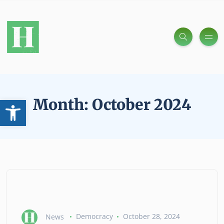
Open toolbar
Month:
October 2024
News
Democracy
October 28, 2024