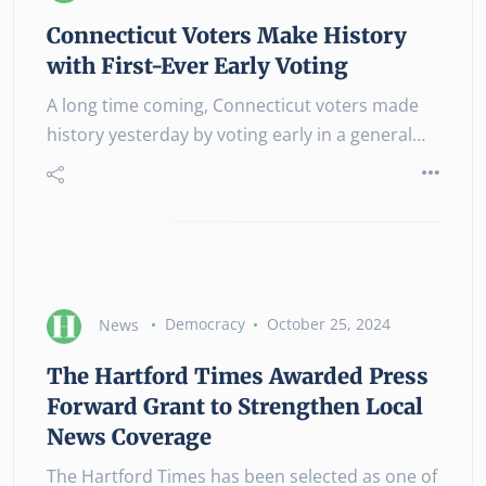
Connecticut Voters Make History
with First-Ever Early Voting
A long time coming, Connecticut voters made
history yesterday by voting early in a general…
News
Democracy
October 25, 2024
The Hartford Times Awarded Press
Forward Grant to Strengthen Local
News Coverage
The Hartford Times has been selected as one of