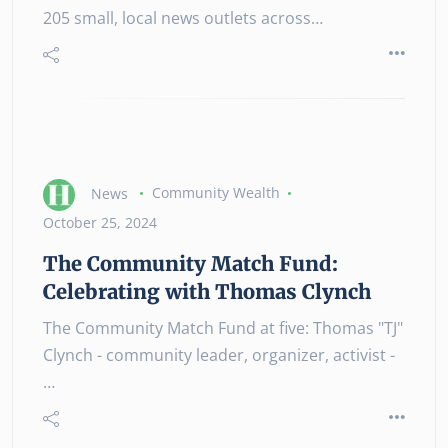
205 small, local news outlets across…
News
Community Wealth
October 25, 2024
The Community Match Fund:
Celebrating with Thomas Clynch
The Community Match Fund at five: Thomas "TJ"
Clynch - community leader, organizer, activist -
…