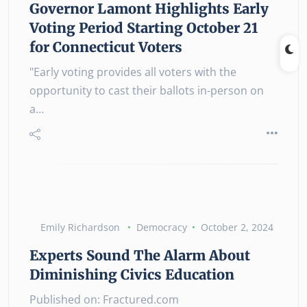
Governor Lamont Highlights Early
Voting Period Starting October 21
for Connecticut Voters
"Early voting provides all voters with the
opportunity to cast their ballots in-person on
a…
Emily Richardson
Democracy
October 2, 2024
Experts Sound The Alarm About
Diminishing Civics Education
Published on: Fractured.com