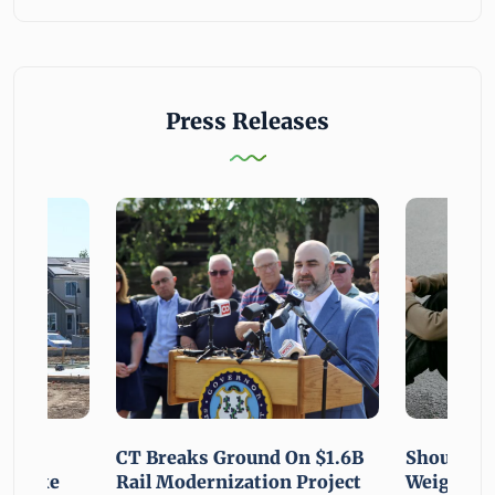
Press Releases
using
CT Breaks Ground On $1.6B
Shoulderi
lp Make
Rail Modernization Project
Weight: G